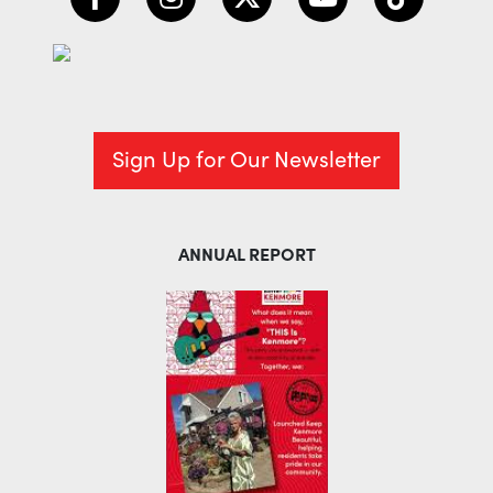
Sign Up for Our Newsletter
ANNUAL REPORT