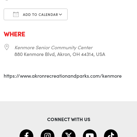
ADD TO CALENDAR
Download ICS
Google Calendar
i
WHERE
Kenmore Senior Community Center
880 Kenmore Blvd, Akron, OH 44314, USA
https://www.akronrecreationandparks.com/kenmore
CONNECT WITH US