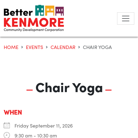
Skip
to
content
HOME
EVENTS
CALENDAR
CHAIR YOGA
Chair Yoga
WHEN
Friday September 11, 2026
9:30 am - 10:30 am