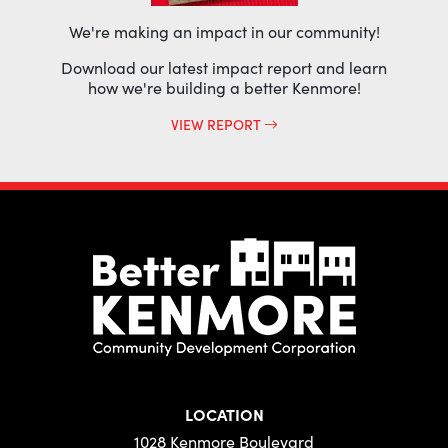
We're making an impact in our community!
Download our latest impact report and learn
how we're building a better Kenmore!
VIEW REPORT
LOCATION
1028 Kenmore Boulevard