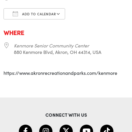
ADD TO CALENDAR
Download ICS
Google Calendar
i
WHERE
Kenmore Senior Community Center
880 Kenmore Blvd, Akron, OH 44314, USA
https://www.akronrecreationandparks.com/kenmore
CONNECT WITH US