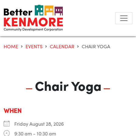
Skip
to
content
HOME
EVENTS
CALENDAR
CHAIR YOGA
Chair Yoga
WHEN
Friday August 28, 2026
9:30 am - 10:30 am