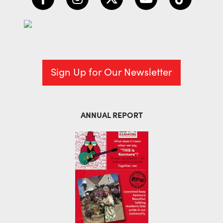
Sign Up for Our Newsletter
ANNUAL REPORT