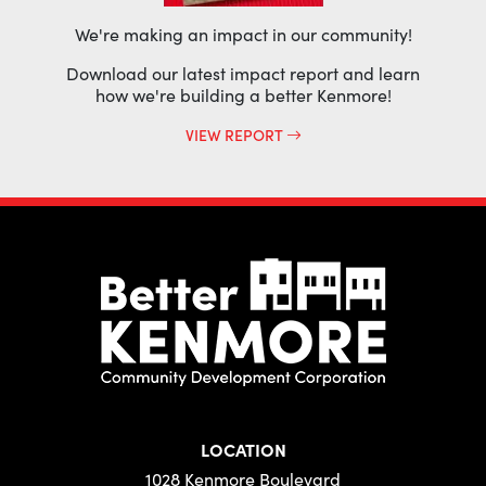
We're making an impact in our community!
Download our latest impact report and learn
how we're building a better Kenmore!
VIEW REPORT
LOCATION
1028 Kenmore Boulevard