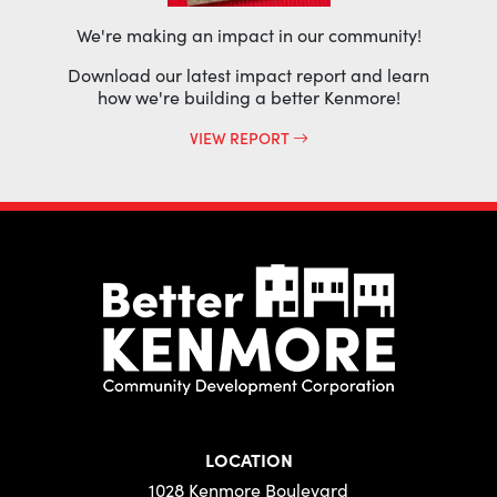
We're making an impact in our community!
Download our latest impact report and learn
how we're building a better Kenmore!
VIEW REPORT
LOCATION
1028 Kenmore Boulevard