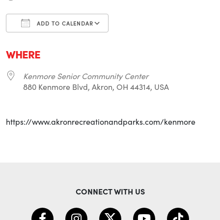
ADD TO CALENDAR
Download ICS
Google Calendar
i
WHERE
Kenmore Senior Community Center
880 Kenmore Blvd, Akron, OH 44314, USA
https://www.akronrecreationandparks.com/kenmore
CONNECT WITH US