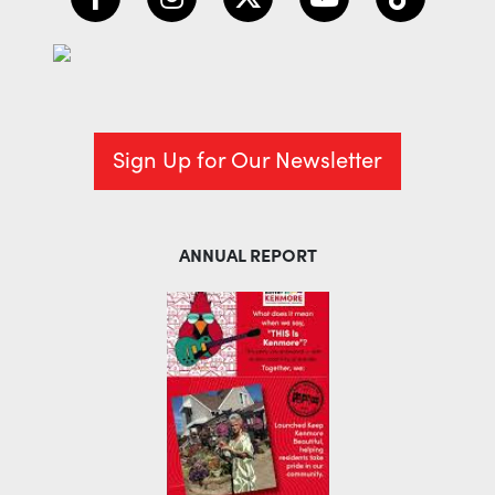
Sign Up for Our Newsletter
ANNUAL REPORT