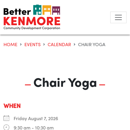
Skip
to
content
HOME
EVENTS
CALENDAR
CHAIR YOGA
Chair Yoga
WHEN
Friday August 7, 2026
9:30 am - 10:30 am