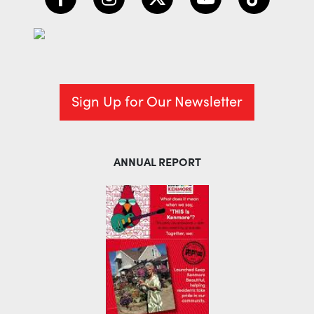
Sign Up for Our Newsletter
ANNUAL REPORT