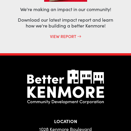
We're making an impact in our community!
Download our latest impact report and learn
how we're building a better Kenmore!
VIEW REPORT
LOCATION
1028 Kenmore Boulevard