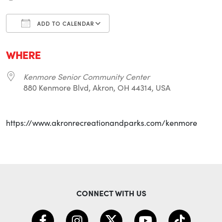
ADD TO CALENDAR
Download ICS
Google Calendar
i
WHERE
Kenmore Senior Community Center
880 Kenmore Blvd, Akron, OH 44314, USA
https://www.akronrecreationandparks.com/kenmore
CONNECT WITH US