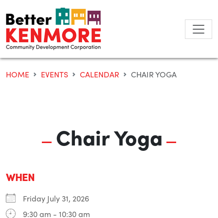
Skip
to
content
HOME
EVENTS
CALENDAR
CHAIR YOGA
Chair Yoga
WHEN
Friday July 31, 2026
9:30 am - 10:30 am