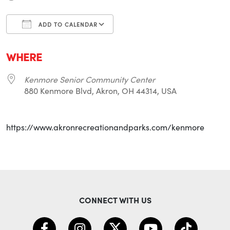
ADD TO CALENDAR
Download ICS
Google Calendar
i
WHERE
Kenmore Senior Community Center
880 Kenmore Blvd, Akron, OH 44314, USA
https://www.akronrecreationandparks.com/kenmore
CONNECT WITH US