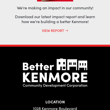
We're making an impact in our community!
Download our latest impact report and learn
how we're building a better Kenmore!
VIEW REPORT
LOCATION
1028 Kenmore Boulevard