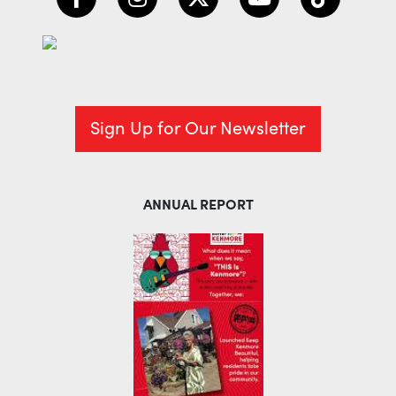
Sign Up for Our Newsletter
ANNUAL REPORT