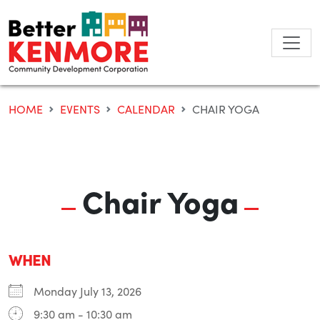
Skip
to
content
HOME
EVENTS
CALENDAR
CHAIR YOGA
Chair Yoga
WHEN
Monday July 13, 2026
9:30 am - 10:30 am