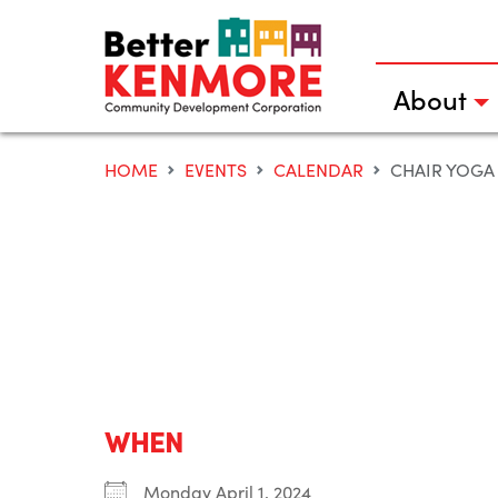
Skip
to
content
About
HOME
EVENTS
CALENDAR
CHAIR YOGA
WHEN
Monday April 1, 2024