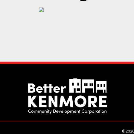
©2026