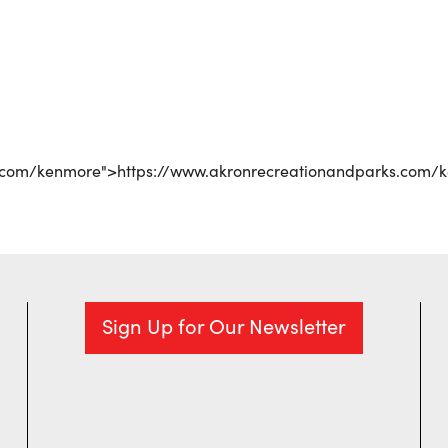
r
iCalendar
Office 365
s.com/kenmore">https://www.akronrecreationandparks.com/
Sign Up for Our Newsletter