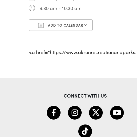
9:30 am - 10:30 am
ADD TO CALENDAR
Download ICS
Google Calenda
<a href="https://www.akronrecreationandpark
CONNECT WITH US