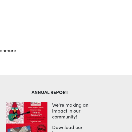
Outlook Live
kenmore
ANNUAL REPORT
We're making an
impact in our
community!
Download our