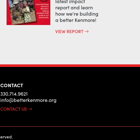
latest impact
report and learn
how we're building
a better Kenmore!
VIEW REPORT
CONTACT
330.714.9621
info@betterkenmore.org
CONTACT US
erved.