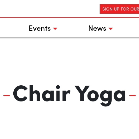
SIGN UP FOR OU
Events
News
Chair Yoga