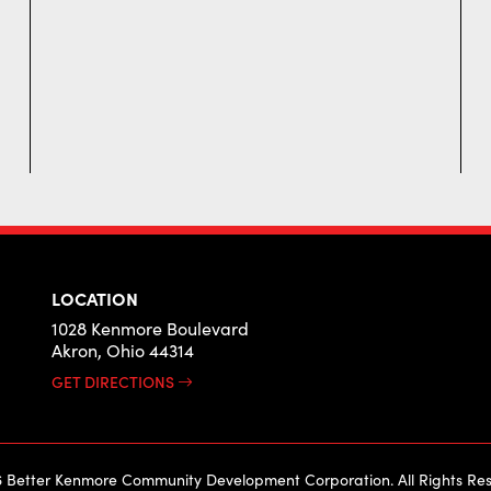
LOCATION
1028 Kenmore Boulevard
Akron, Ohio 44314
GET DIRECTIONS
 Better Kenmore Community Development Corporation. All Rights Res