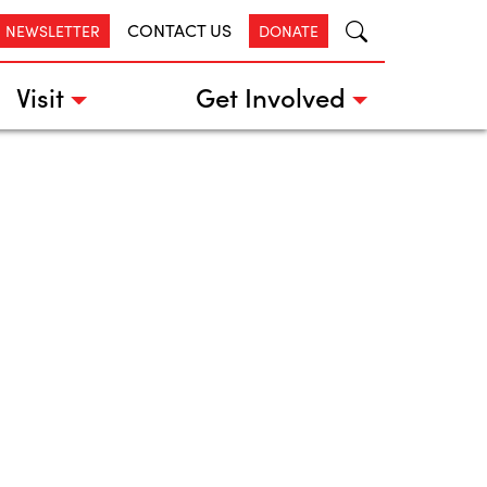
CONTACT US
R NEWSLETTER
DONATE
Visit
Get Involved