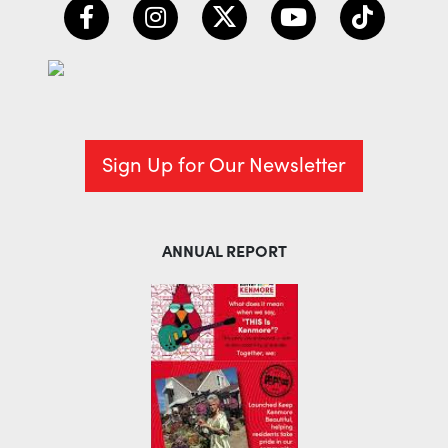
Sign Up for Our Newsletter
ANNUAL REPORT