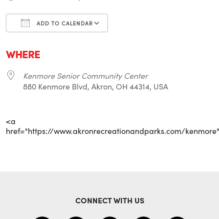
ADD TO CALENDAR
Download ICS
Google Calendar
i
WHERE
Kenmore Senior Community Center
880 Kenmore Blvd, Akron, OH 44314, USA
<a
href="https://www.akronrecreationandparks.com/kenmore
CONNECT WITH US