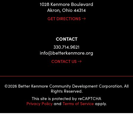
1028 Kenmore Boulevard
Akron, Ohio 44314
GET DIRECTIONS
CONTACT
330.714.9621
info@betterkenmore.org
CONTACT US
©2026 Better Kenmore Community Development Corporation. All
Rights Reserved.
This site is protected by reCAPTCHA
Privacy Policy
and
Terms of Service
apply.