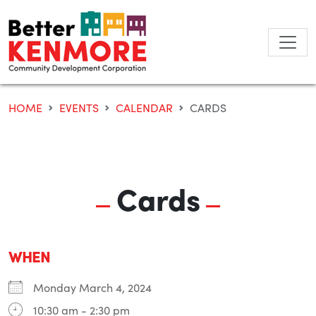
Skip
to
content
HOME
EVENTS
CALENDAR
CARDS
Cards
WHEN
Monday March 4, 2024
10:30 am - 2:30 pm