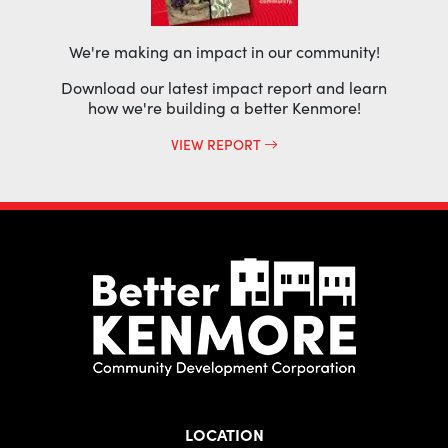
We're making an impact in our community!
Download our latest impact report and learn
how we're building a better Kenmore!
VIEW REPORT
LOCATION