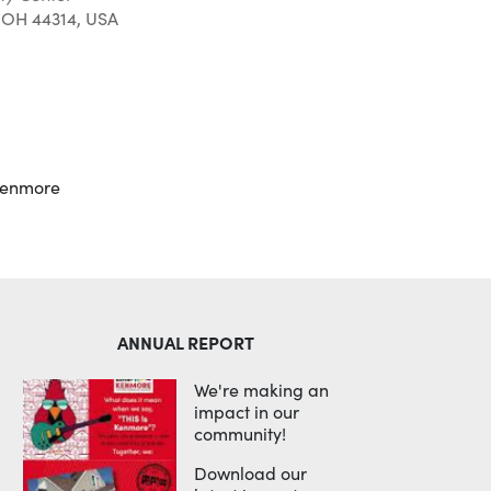
 OH 44314, USA
Outlook Live
kenmore
ANNUAL REPORT
We're making an
impact in our
community!
Download our