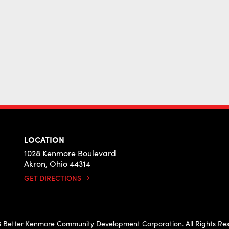
LOCATION
1028 Kenmore Boulevard
Akron, Ohio 44314
GET DIRECTIONS
 Better Kenmore Community Development Corporation. All Rights Res