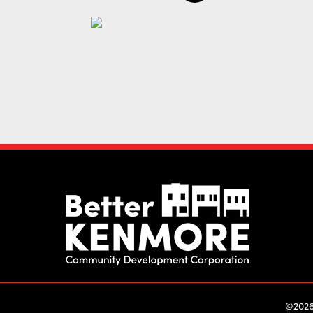
©2026