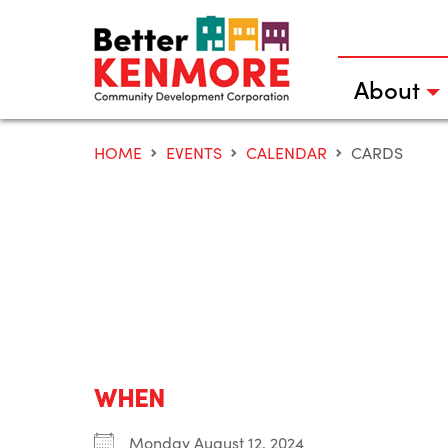
Skip
to
content
About
HOME
EVENTS
CALENDAR
CARDS
WHEN
Monday August 12, 2024