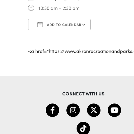
10:30 am - 2:30 pm
ADD TO CALENDAR
Download ICS
Google Calenda
<a href="https://www.akronrecreationandpark
CONNECT WITH US