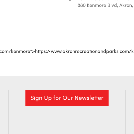
880 Kenmore Blvd, Akron,
r
iCalendar
Office 365
s.com/kenmore">https://www.akronrecreationandparks.com/
Sign Up for Our Newsletter