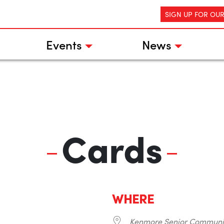
SIGN UP FOR OU
Events
News
Cards
WHERE
Kenmore Senior Communi