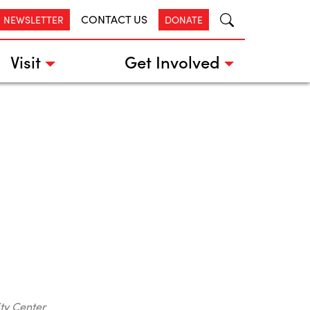
CONTACT US
R NEWSLETTER
DONATE
Visit
Get Involved
ty Center