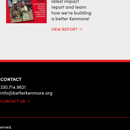
latest impact
report and learn
how we're building
a better Kenmore!
VIEW REPORT
CONTACT
330.714.9621
info@betterkenmore.org
CONTACT US
erved.