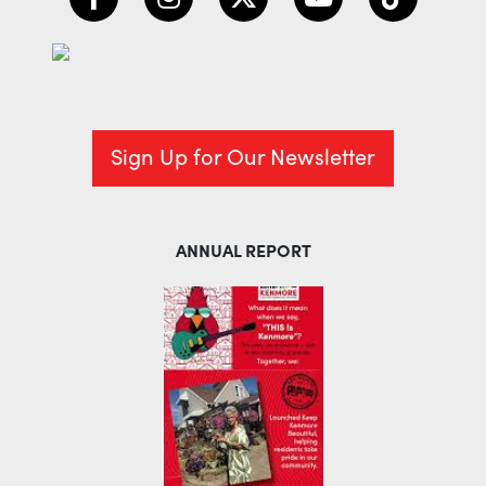
Sign Up for Our Newsletter
ANNUAL REPORT