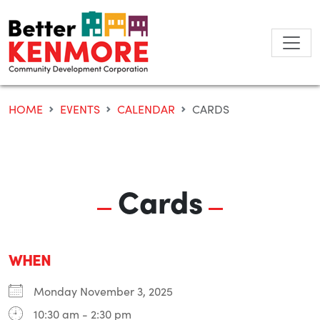
Skip
to
content
HOME
EVENTS
CALENDAR
CARDS
Cards
WHEN
Monday November 3, 2025
10:30 am - 2:30 pm