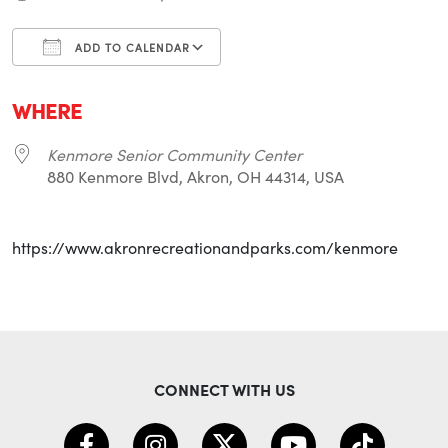
ADD TO CALENDAR
Download ICS
Google Calendar
i
WHERE
Kenmore Senior Community Center
880 Kenmore Blvd, Akron, OH 44314, USA
https://www.akronrecreationandparks.com/kenmore
CONNECT WITH US