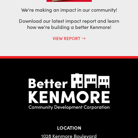
We're making an impact in our community!
Download our latest impact report and learn
how we're building a better Kenmore!
VIEW REPORT
LOCATION
1028 Kenmore Boulevard