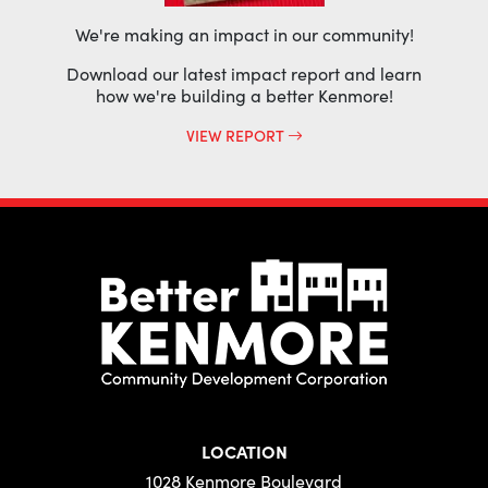
We're making an impact in our community!
Download our latest impact report and learn
how we're building a better Kenmore!
VIEW REPORT
LOCATION
1028 Kenmore Boulevard