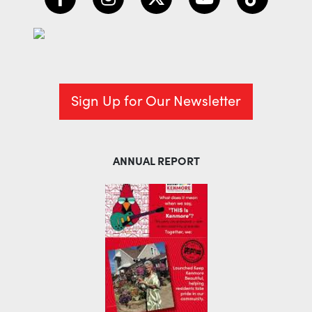
Sign Up for Our Newsletter
ANNUAL REPORT