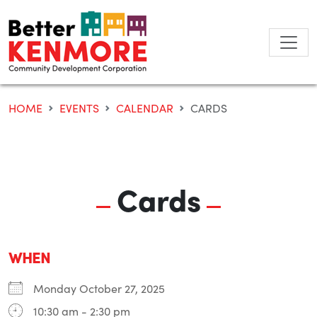
Skip
to
content
HOME
EVENTS
CALENDAR
CARDS
Cards
WHEN
Monday October 27, 2025
10:30 am - 2:30 pm