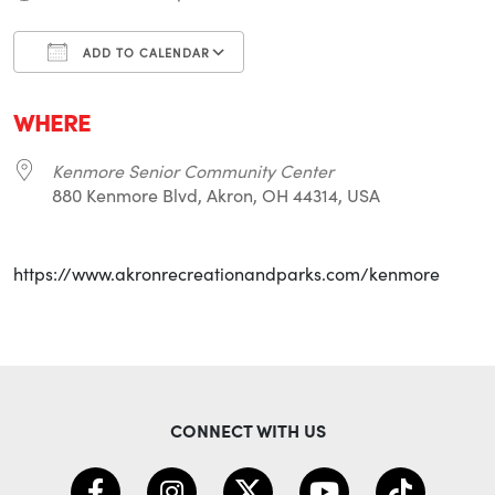
ADD TO CALENDAR
Download ICS
Google Calendar
i
WHERE
Kenmore Senior Community Center
880 Kenmore Blvd, Akron, OH 44314, USA
https://www.akronrecreationandparks.com/kenmore
CONNECT WITH US