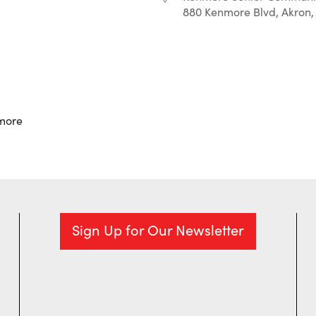
880 Kenmore Blvd, Akron,
r
iCalendar
Office 365
more
Sign Up for Our Newsletter