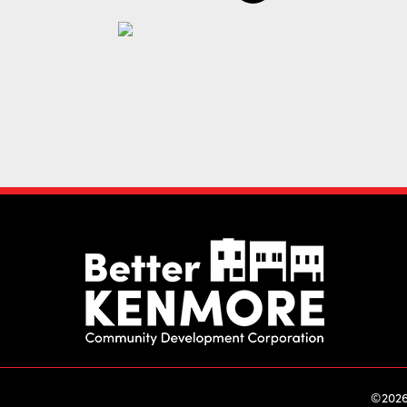
©2026