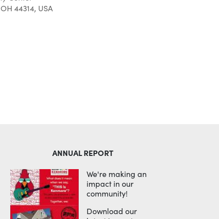
 OH 44314, USA
Outlook Live
ANNUAL REPORT
We're making an
impact in our
community!
Download our