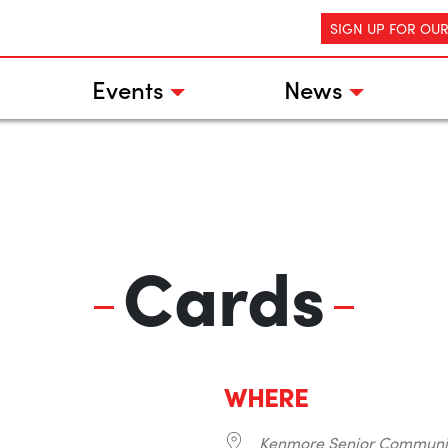
SIGN UP FOR OU
Events
News
Cards
WHERE
Kenmore Senior Communi