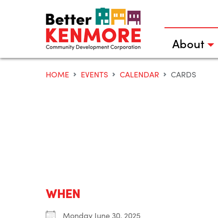
Skip
to
content
About
HOME
EVENTS
CALENDAR
CARDS
WHEN
Monday June 30, 2025