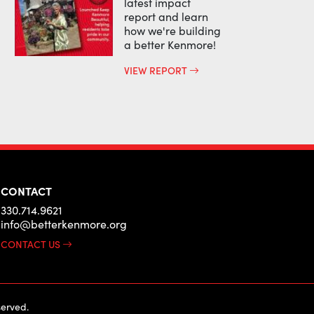
latest impact
report and learn
how we're building
a better Kenmore!
VIEW REPORT
CONTACT
330.714.9621
info@betterkenmore.org
CONTACT US
erved.