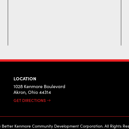
LOCATION
1028 Kenmore Boulevard
Akron, Ohio 44314
GET DIRECTIONS
 Better Kenmore Community Development Corporation. All Rights Res