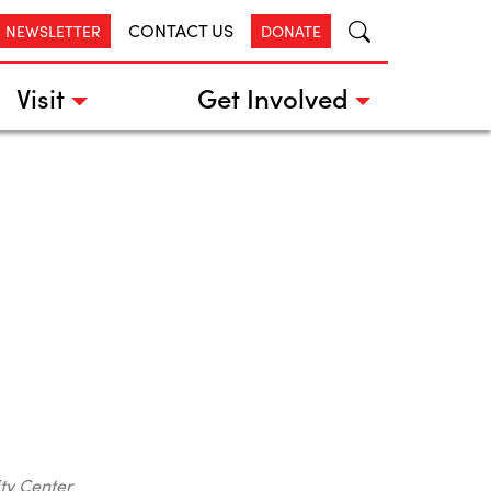
CONTACT US
R NEWSLETTER
DONATE
Visit
Get Involved
ty Center