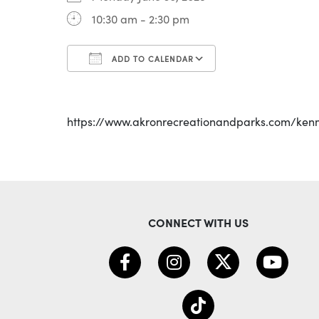
10:30 am - 2:30 pm
ADD TO CALENDAR
Download ICS
Google Calenda
https://www.akronrecreationandparks.com/ken
CONNECT WITH US