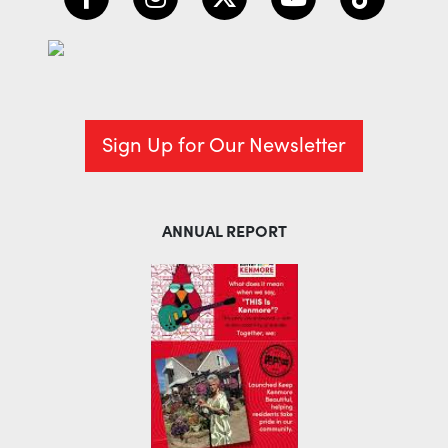
Sign Up for Our Newsletter
ANNUAL REPORT