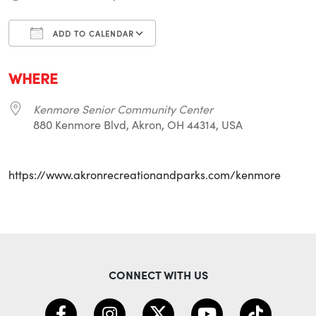
ADD TO CALENDAR
Download ICS
Google Calendar
i
WHERE
Kenmore Senior Community Center
880 Kenmore Blvd, Akron, OH 44314, USA
https://www.akronrecreationandparks.com/kenmore
CONNECT WITH US