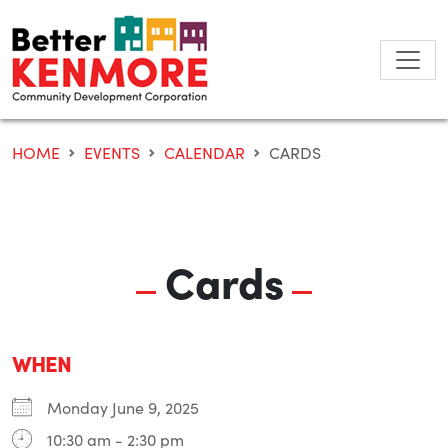
Skip
to
content
HOME
EVENTS
CALENDAR
CARDS
Cards
WHEN
Monday June 9, 2025
10:30 am - 2:30 pm