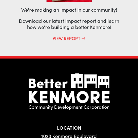
We're making an impact in our community!
Download our latest impact report and learn
how we're building a better Kenmore!
VIEW REPORT
LOCATION
1028 Kenmore Boulevard