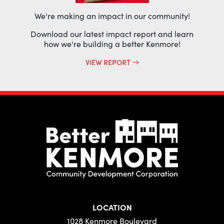
We're making an impact in our community!
Download our latest impact report and learn
how we're building a better Kenmore!
VIEW REPORT
LOCATION
1028 Kenmore Boulevard