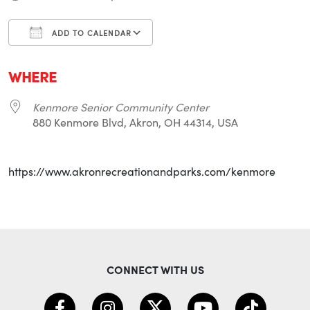
ADD TO CALENDAR
Download ICS
Google Calendar
i
WHERE
Kenmore Senior Community Center
880 Kenmore Blvd, Akron, OH 44314, USA
https://www.akronrecreationandparks.com/kenmore
CONNECT WITH US