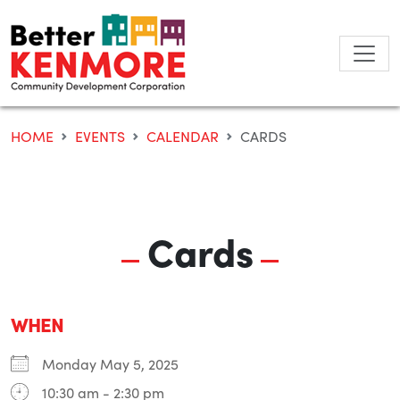
Skip
to
content
HOME
EVENTS
CALENDAR
CARDS
Cards
WHEN
Monday May 5, 2025
10:30 am - 2:30 pm