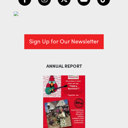
Sign Up for Our Newsletter
ANNUAL REPORT