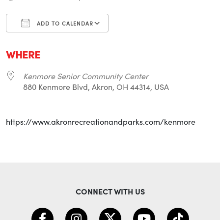
ADD TO CALENDAR
Download ICS
Google Calendar
i
WHERE
Kenmore Senior Community Center
880 Kenmore Blvd, Akron, OH 44314, USA
https://www.akronrecreationandparks.com/kenmore
CONNECT WITH US