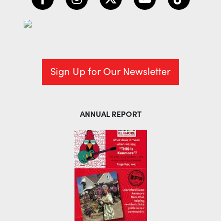
Sign Up for Our Newsletter
ANNUAL REPORT