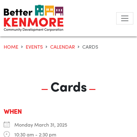
Skip
to
content
HOME
EVENTS
CALENDAR
CARDS
Cards
WHEN
Monday March 31, 2025
10:30 am - 2:30 pm