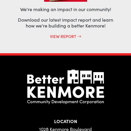
We're making an impact in our community!
Download our latest impact report and learn
how we're building a better Kenmore!
VIEW REPORT
LOCATION
1028 Kenmore Boulevard