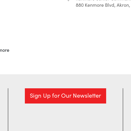
880 Kenmore Blvd, Akron,
r
iCalendar
Office 365
more
Sign Up for Our Newsletter