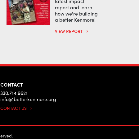
latest impact
report and learn
how we're building
a better Kenmore!
VIEW REPORT
CONTACT
330.714.9621
info@betterkenmore.org
CONTACT US
erved.