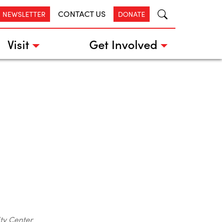
CONTACT US
R NEWSLETTER
DONATE
Visit
Get Involved
ty Center