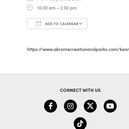
10:30 am - 2:30 pm
ADD TO CALENDAR
Download ICS
Google Calenda
https://www.akronrecreationandparks.com/ken
CONNECT WITH US