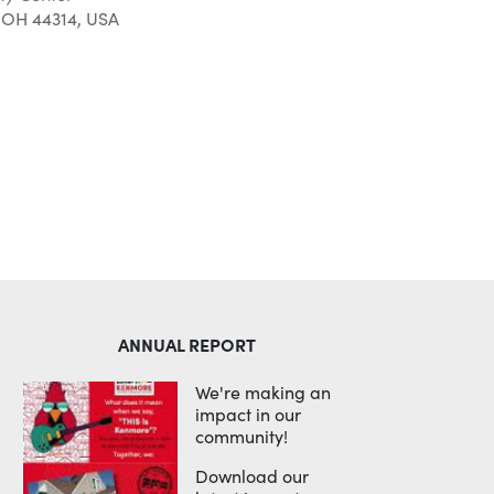
 OH 44314, USA
Outlook Live
ANNUAL REPORT
We're making an
impact in our
community!
Download our