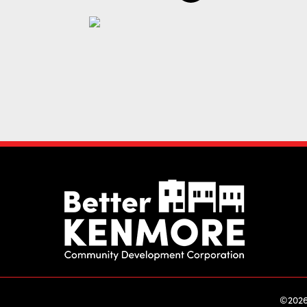
©2026