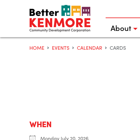
Skip
to
content
About
HOME
EVENTS
CALENDAR
CARDS
WHEN
Monday July 20, 2026