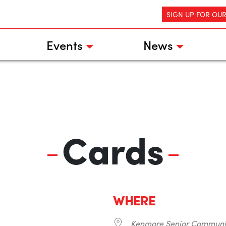
SIGN UP FOR OU
Events
News
Cards
WHERE
Kenmore Senior Communi