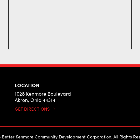
LOCATION
1028 Kenmore Boulevard
Akron, Ohio 44314
GET DIRECTIONS
 Better Kenmore Community Development Corporation. All Rights Res