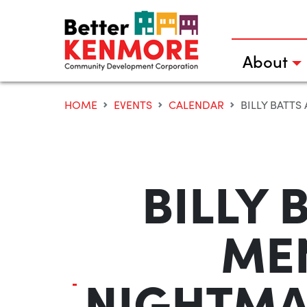
Skip
to
content
About
HOME
EVENTS
CALENDAR
BILLY BATTS
BILLY 
MEN
NIGHTMA