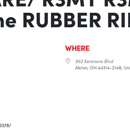
he RUBBER R
WHERE
952 Kenmore Blvd
Akron, OH 44314-2148, Uni
r
iCalendar
Office 365
6378/