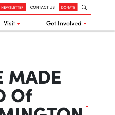
CONTACT US
R NEWSLETTER
DONATE
Visit
Get Involved
HE MADE
D Of
3MINGTON