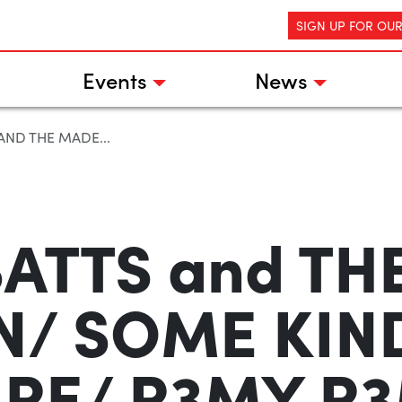
SIGN UP FOR OU
Events
News
 AND THE MADE...
BATTS and T
/ SOME KIN
RE/ R3MY R