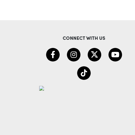
CONNECT WITH US