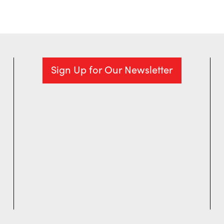
Sign Up for Our Newsletter