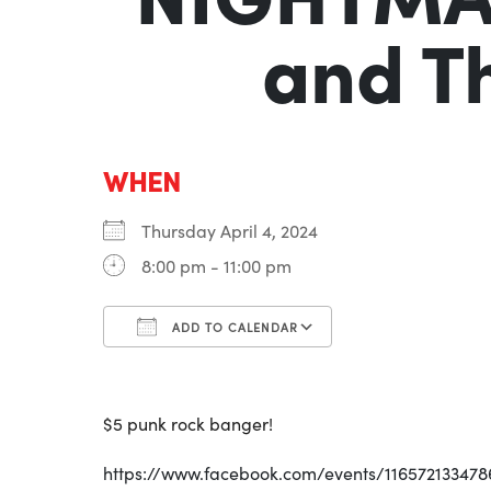
and T
WHEN
Thursday April 4, 2024
8:00 pm - 11:00 pm
ADD TO CALENDAR
Download ICS
Google Calenda
$5 punk rock banger!
https://www.facebook.com/events/116572133478