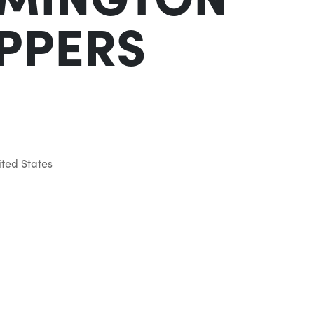
IPPERS
ted States
Outlook Live