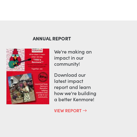
ANNUAL REPORT
We're making an
impact in our
community!
Download our
latest impact
report and learn
how we're building
a better Kenmore!
VIEW REPORT