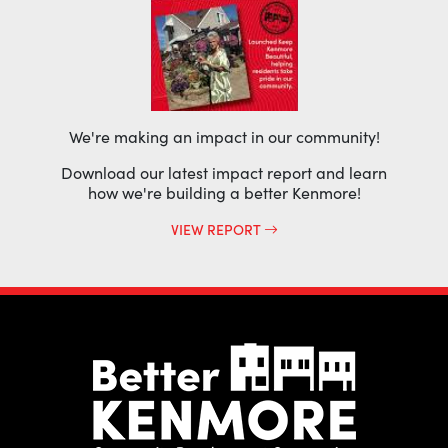
We're making an impact in our community!
Download our latest impact report and learn
how we're building a better Kenmore!
VIEW REPORT