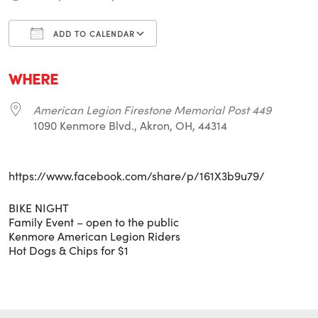
ADD TO CALENDAR
Download ICS
Google Calendar
i
WHERE
American Legion Firestone Memorial Post 449
1090 Kenmore Blvd., Akron, OH, 44314
https://www.facebook.com/share/p/161X3b9u79/
BIKE NIGHT
Family Event – open to the public
Kenmore American Legion Riders
Hot Dogs & Chips for $1