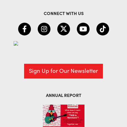
CONNECT WITH US
Sign Up for Our Newsletter
ANNUAL REPORT