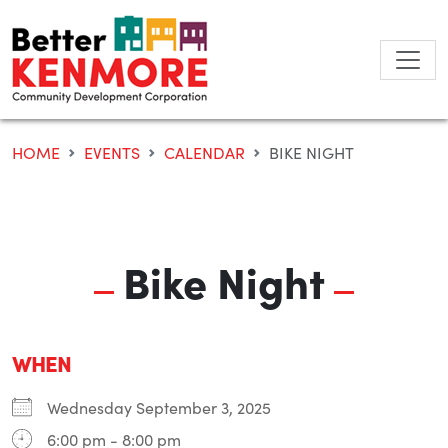
Skip
to
content
HOME
EVENTS
CALENDAR
BIKE NIGHT
Bike Night
WHEN
Wednesday September 3, 2025
6:00 pm - 8:00 pm