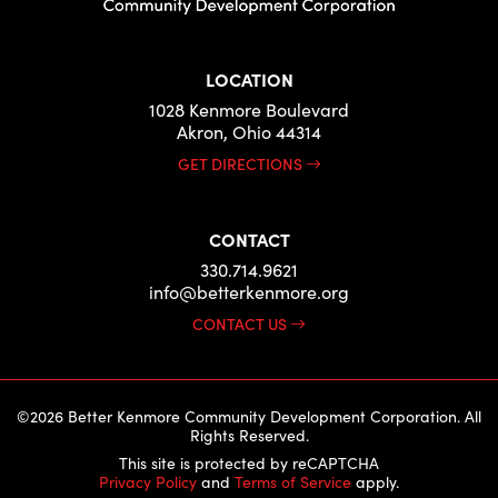
LOCATION
1028 Kenmore Boulevard
Akron, Ohio 44314
GET DIRECTIONS
CONTACT
330.714.9621
info@betterkenmore.org
CONTACT US
©2026 Better Kenmore Community Development Corporation. All
Rights Reserved.
This site is protected by reCAPTCHA
Privacy Policy
and
Terms of Service
apply.