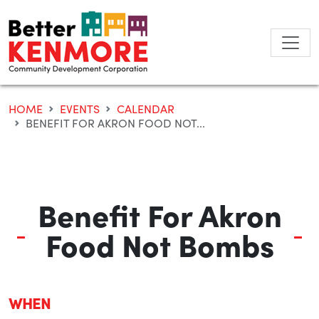
Skip
to
content
HOME
EVENTS
CALENDAR
BENEFIT FOR AKRON FOOD NOT...
Benefit For Akron
Food Not Bombs
WHEN