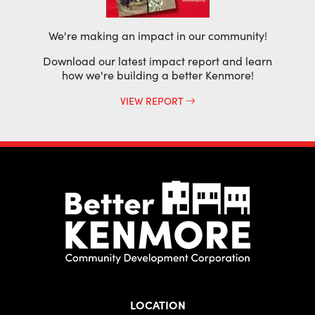
We're making an impact in our community!
Download our latest impact report and learn
how we're building a better Kenmore!
VIEW REPORT
LOCATION