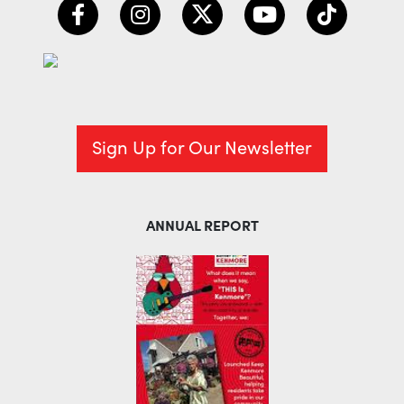
Sign Up for Our Newsletter
ANNUAL REPORT