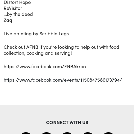
Distort Hope
ReVisitor
…by the deed
Zaq
Live painting by Scribble Legs
Check out AFNB if you’re looking to help out with food
collection, cooking and serving!
https://www.facebook.com/FNBAkron
https://www.facebook.com/events/1150847586173794/
CONNECT WITH US