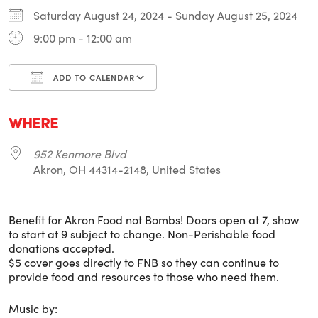
Saturday August 24, 2024 - Sunday August 25, 2024
9:00 pm - 12:00 am
ADD TO CALENDAR
Download ICS
Google Calendar
i
WHERE
952 Kenmore Blvd
Akron, OH 44314-2148, United States
Benefit for Akron Food not Bombs! Doors open at 7, show
to start at 9 subject to change. Non-Perishable food
donations accepted.
$5 cover goes directly to FNB so they can continue to
provide food and resources to those who need them.
Music by: