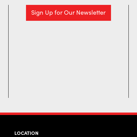
Sign Up for Our Newsletter
LOCATION