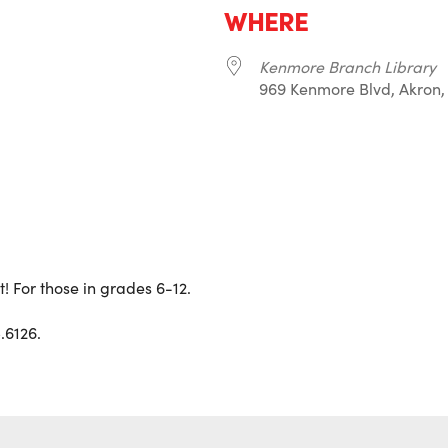
WHERE
Kenmore Branch Library
969 Kenmore Blvd, Akron,
r
iCalendar
Office 365
 For those in grades 6-12.
.6126.