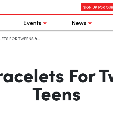
SIGN UP FOR OU
Events
News
ETS FOR TWEENS &...
acelets For 
Teens