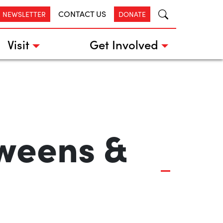
CONTACT US
R NEWSLETTER
DONATE
Visit
Get Involved
Tweens &