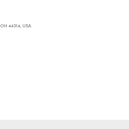
 OH 44314, USA
Outlook Live