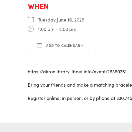
WHEN
Tuesday June 16, 2026
1:00 pm - 2:00 pm
ADD TO CALENDAR
Download ICS
Google Calenda
https://akronlibrary.libnet.info/event/16360751
Bring your friends and make a matching bracelet!
Register online, in person, or by phone at 330.745