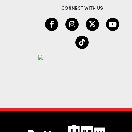
CONNECT WITH US