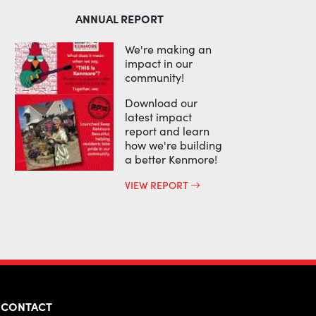
ANNUAL REPORT
We're making an
impact in our
community!
Download our
latest impact
report and learn
how we're building
a better Kenmore!
VIEW REPORT
CONTACT