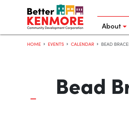
Skip
to
content
About
HOME
EVENTS
CALENDAR
BEAD BRACEL
Bead Br