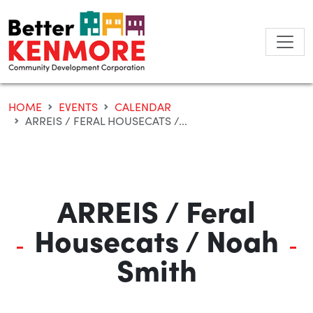
Skip
to
content
HOME
EVENTS
CALENDAR
ARREIS / FERAL HOUSECATS /...
ARREIS / Feral
Housecats / Noah
Smith