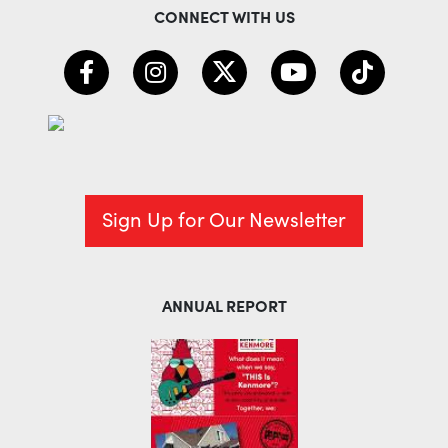
CONNECT WITH US
Sign Up for Our Newsletter
ANNUAL REPORT