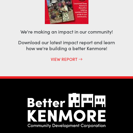
We're making an impact in our community!
Download our latest impact report and learn
how we're building a better Kenmore!
VIEW REPORT