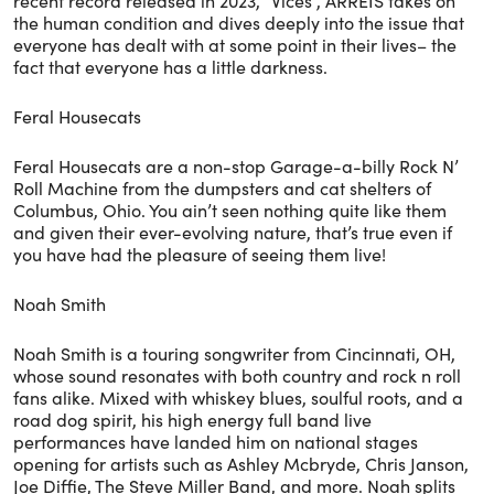
recent record released in 2023, “Vices”, ARREIS takes on
the human condition and dives deeply into the issue that
everyone has dealt with at some point in their lives– the
fact that everyone has a little darkness.
Feral Housecats
Feral Housecats are a non-stop Garage-a-billy Rock N’
Roll Machine from the dumpsters and cat shelters of
Columbus, Ohio. You ain’t seen nothing quite like them
and given their ever-evolving nature, that’s true even if
you have had the pleasure of seeing them live!
Noah Smith
Noah Smith is a touring songwriter from Cincinnati, OH,
whose sound resonates with both country and rock n roll
fans alike. Mixed with whiskey blues, soulful roots, and a
road dog spirit, his high energy full band live
performances have landed him on national stages
opening for artists such as Ashley Mcbryde, Chris Janson,
Joe Diffie, The Steve Miller Band, and more. Noah splits