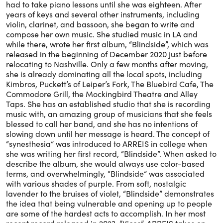
had to take piano lessons until she was eighteen. After
years of keys and several other instruments, including
violin, clarinet, and bassoon, she began to write and
compose her own music. She studied music in LA and
while there, wrote her first album, “Blindside”, which was
released in the beginning of December 2020 just before
relocating to Nashville. Only a few months after moving,
she is already dominating all the local spots, including
Kimbros, Puckett’s of Leiper’s Fork, The Bluebird Cafe, The
Commodore Grill, the Mockingbird Theatre and Alley
Taps. She has an established studio that she is recording
music with, an amazing group of musicians that she feels
blessed to call her band, and she has no intentions of
slowing down until her message is heard. The concept of
“synesthesia” was introduced to ARREIS in college when
she was writing her first record, “Blindside”. When asked to
describe the album, she would always use color-based
terms, and overwhelmingly, “Blindside” was associated
with various shades of purple. From soft, nostalgic
lavender to the bruises of violet, “Blindside” demonstrates
the idea that being vulnerable and opening up to people
are some of the hardest acts to accomplish. In her most