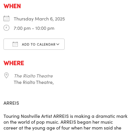
WHEN
Thursday March 6, 2025
7:00 pm - 10:00 pm
ADD TO CALENDAR
Download ICS
Google Calendar
i
WHERE
The Rialto Theatre
The Rialto Theatre,
ARREIS
Touring Nashville Artist ARREIS is making a dramatic mark
on the world of pop music. ARREIS began her music
career at the young age of four when her mom said she