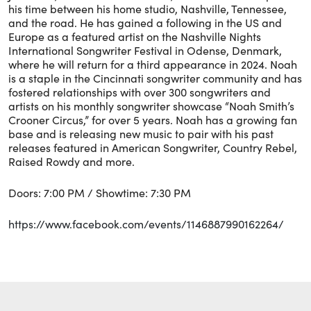
his time between his home studio, Nashville, Tennessee,
and the road. He has gained a following in the US and
Europe as a featured artist on the Nashville Nights
International Songwriter Festival in Odense, Denmark,
where he will return for a third appearance in 2024. Noah
is a staple in the Cincinnati songwriter community and has
fostered relationships with over 300 songwriters and
artists on his monthly songwriter showcase “Noah Smith’s
Crooner Circus,” for over 5 years. Noah has a growing fan
base and is releasing new music to pair with his past
releases featured in American Songwriter, Country Rebel,
Raised Rowdy and more.
Doors: 7:00 PM / Showtime: 7:30 PM
https://www.facebook.com/events/1146887990162264/