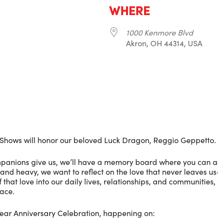
WHERE
1000 Kenmore Blvd
Akron, OH 44314, USA
r
iCalendar
Office 365
Shows will honor our beloved Luck Dragon, Reggio Geppetto.
ompanions give us, we’ll have a memory board where you can a
, and heavy, we want to reflect on the love that never leaves u
f that love into our daily lives, relationships, and communities,
ace.
-Year Anniversary Celebration, happening on: