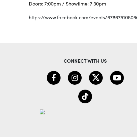
Doors: 7:00pm / Showtime: 7:30pm
https://www.facebook.com/events/67867510806
CONNECT WITH US