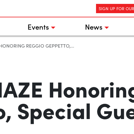
SIGN UP FOR OU
Events
News
 HONORING REGGIO GEPPETTO,...
AZE Honorin
, Special Gue