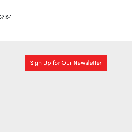
6718/
Sign Up for Our Newsletter