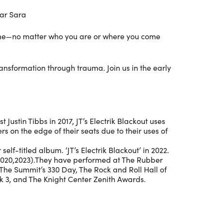
ar Sara
lcome—no matter who you are or where you come
nsformation through trauma. Join us in the early
Justin Tibbs in 2017, JT’s Electrik Blackout uses
rs on the edge of their seats due to their uses of
elf-titled album. ‘JT’s Electrik Blackout’ in 2022.
(2020,2023).They have performed at The Rubber
 The Summit’s 330 Day, The Rock and Roll Hall of
k 3, and The Knight Center Zenith Awards.