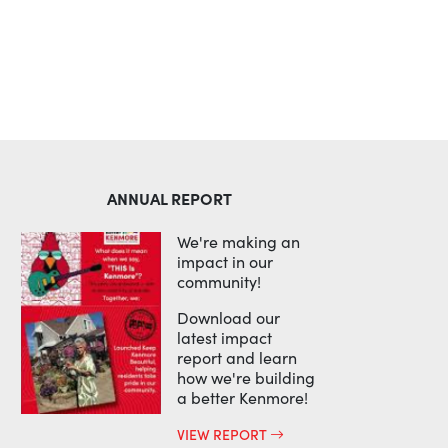
ANNUAL REPORT
We're making an
impact in our
community!
Download our
latest impact
report and learn
how we're building
a better Kenmore!
VIEW REPORT