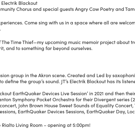
 Electrik Blackout
mmunity Chorus and special guests Angry Cow Poetry and Tam
nt experiences. Come sing with us in a space where all are we
.
f The Time Thief—my upcoming music memoir project about tra
irit, and to something far beyond ourselves.
usion group in the Akron scene. Created and Led by saxophonist 
efine the group’s sound. JT’s Electrik Blackout has its listene
lackout EarthQuaker Devices Live Session’ in 2021 and then their s
Canton Symphony Pocket Orchestra for their Divergent series 
n concert, John Brown House Sweet Sounds of Equality Concert,
essions, EarthQuaker Devices Sessions, EarthQuaker Day, Loc
he Rialto Living Room – opening at 5:00pm!