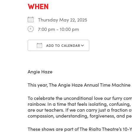
WHEN
Thursday May 22, 2025
7:00 pm - 10:00 pm
ADD TO CALENDAR
Download ICS
Google Calenda
Angie Haze
This year, The Angie Haze Annual Time Machine 
To celebrate the unconditional love our furry c
rainbow. In a time that feels isolating, confusing
are our teachers. If we can carry just a fraction o
compassion, understanding, forgiveness, and pe
These shows are part of The Rialto Theatre’s 10