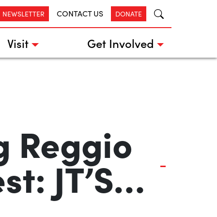
CONTACT US
R NEWSLETTER
DONATE
Visit
Get Involved
g Reggio
st: JT’S…