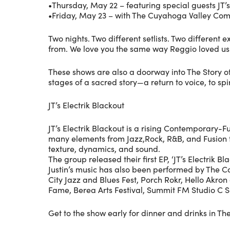
•Thursday, May 22 – featuring special guests JT’s
•Friday, May 23 – with The Cuyahoga Valley Co
Two nights. Two different setlists. Two differe
from. We love you the same way Reggio loved us
These shows are also a doorway into The Story o
stages of a sacred story—a return to voice, to sp
JT’s Electrik Blackout
JT’s Electrik Blackout is a rising Contemporary-F
many elements from Jazz,Rock, R&B, and Fusion to d
texture, dynamics, and sound.
The group released their first EP, ‘JT’s Electrik B
Justin’s music has also been performed by The 
City Jazz and Blues Fest, Porch Rokr, Hello Akro
Fame, Berea Arts Festival, Summit FM Studio C S
Get to the show early for dinner and drinks in T