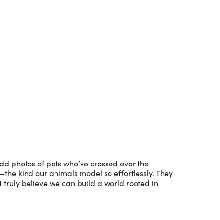
Outlook Live
dd photos of pets who’ve crossed over the
s—the kind our animals model so effortlessly. They
 I truly believe we can build a world rooted in