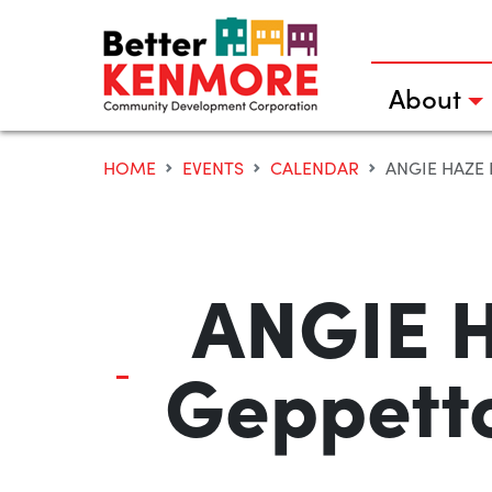
Skip
to
content
About
HOME
EVENTS
CALENDAR
ANGIE HAZE
ANGIE H
Geppetto