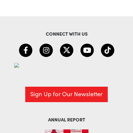
CONNECT WITH US
Sign Up for Our Newsletter
ANNUAL REPORT