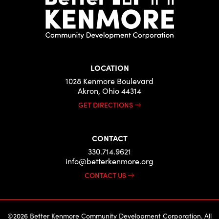
LOCATION
1028 Kenmore Boulevard
Akron, Ohio 44314
GET DIRECTIONS
CONTACT
330.714.9621
info@betterkenmore.org
CONTACT US
©2026 Better Kenmore Community Development Corporation. All