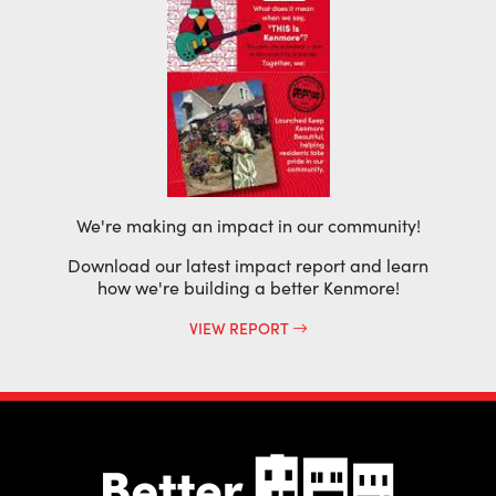
We're making an impact in our community!
Download our latest impact report and learn
how we're building a better Kenmore!
VIEW REPORT