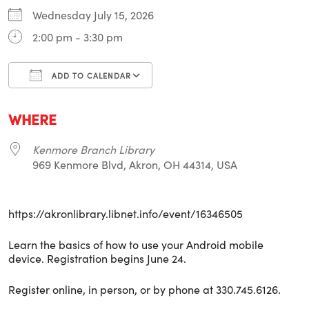
Wednesday July 15, 2026
2:00 pm - 3:30 pm
ADD TO CALENDAR
Download ICS
Google Calendar
i
WHERE
Kenmore Branch Library
969 Kenmore Blvd, Akron, OH 44314, USA
https://akronlibrary.libnet.info/event/16346505
Learn the basics of how to use your Android mobile
device. Registration begins June 24.
Register online, in person, or by phone at 330.745.6126.