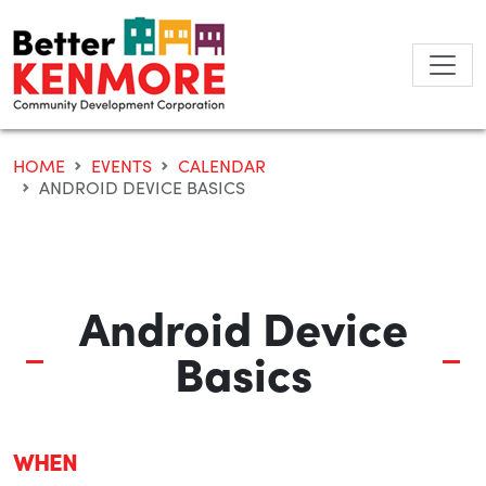
Skip
to
content
HOME
EVENTS
CALENDAR
ANDROID DEVICE BASICS
Android Device
Basics
WHEN