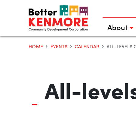
Skip
to
content
About
HOME
EVENTS
CALENDAR
ALL-LEVELS 
All-leve