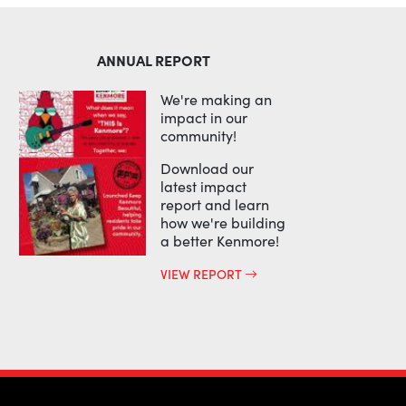
ANNUAL REPORT
We're making an
impact in our
community!
Download our
latest impact
report and learn
how we're building
a better Kenmore!
VIEW REPORT