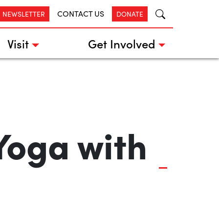
CONTACT US
R NEWSLETTER
DONATE
Visit
Get Involved
Yoga with