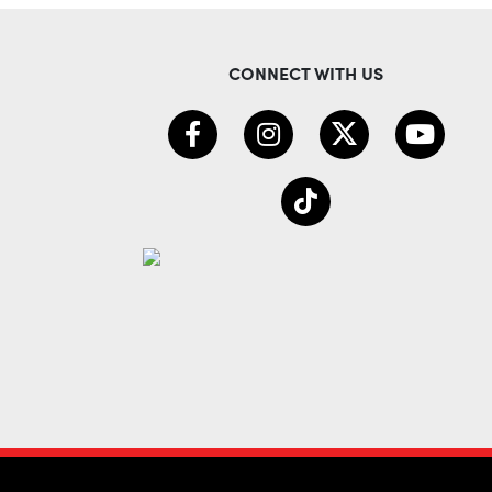
CONNECT WITH US