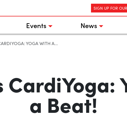
SIGN UP FOR OU
Events
News
CARDIYOGA: YOGA WITH A...
ls CardiYoga: 
a Beat!