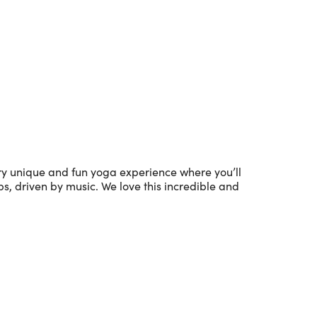
Outlook Live
ery unique and fun yoga experience where you’ll
s, driven by music. We love this incredible and