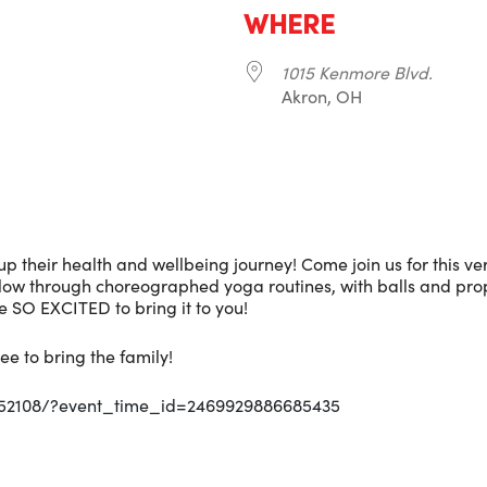
WHERE
1015 Kenmore Blvd.
Akron, OH
r
iCalendar
Office 365
p their health and wellbeing journey! Come join us for this v
Flow through choreographed yoga routines, with balls and prop
 SO EXCITED to bring it to you!
ee to bring the family!
352108/?event_time_id=2469929886685435