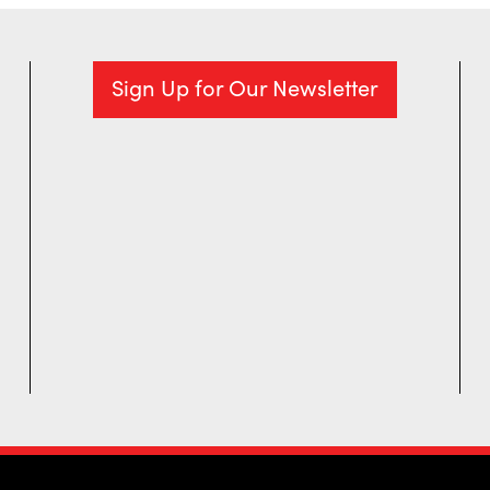
Sign Up for Our Newsletter