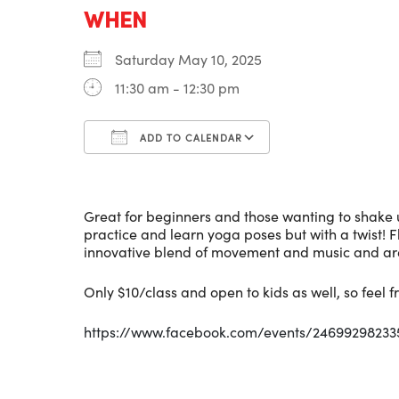
WHEN
Saturday May 10, 2025
11:30 am - 12:30 pm
ADD TO CALENDAR
Download ICS
Google Calenda
Great for beginners and those wanting to shake u
practice and learn yoga poses but with a twist! 
innovative blend of movement and music and are
Only $10/class and open to kids as well, so feel fr
https://www.facebook.com/events/2469929823