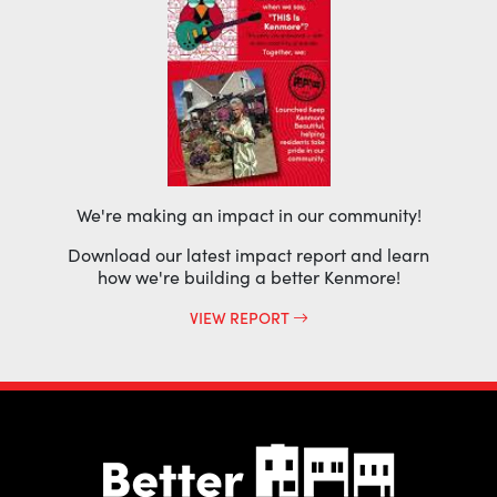
We're making an impact in our community!
Download our latest impact report and learn
how we're building a better Kenmore!
VIEW REPORT