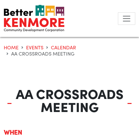
Skip
to
content
HOME
EVENTS
CALENDAR
AA CROSSROADS MEETING
AA CROSSROADS
MEETING
WHEN