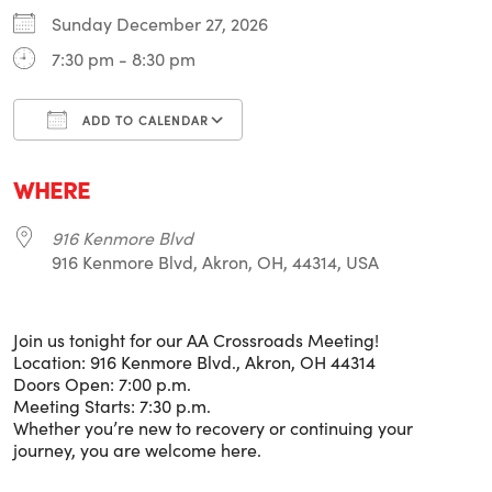
Sunday December 27, 2026
7:30 pm - 8:30 pm
ADD TO CALENDAR
Download ICS
Google Calendar
i
WHERE
916 Kenmore Blvd
916 Kenmore Blvd, Akron, OH, 44314, USA
Join us tonight for our AA Crossroads Meeting!
Location: 916 Kenmore Blvd., Akron, OH 44314
Doors Open: 7:00 p.m.
Meeting Starts: 7:30 p.m.
Whether you’re new to recovery or continuing your
journey, you are welcome here.