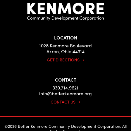
LOCATION
1028 Kenmore Boulevard
Akron, Ohio 44314
GET DIRECTIONS
CONTACT
330.714.9621
info@betterkenmore.org
CONTACT US
©2026 Better Kenmore Community Development Corporation. All