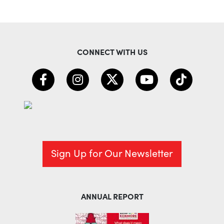
CONNECT WITH US
Sign Up for Our Newsletter
ANNUAL REPORT