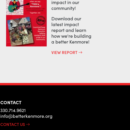
impact in our
community!
Download our
latest impact
report and learn
how we're building
a better Kenmore!
VIEW REPORT
CONTACT
330.714.9621
info@betterkenmore.org
CONTACT US