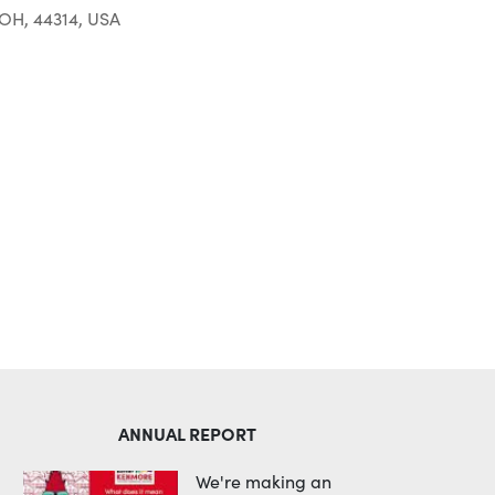
 OH, 44314, USA
Outlook Live
ANNUAL REPORT
We're making an