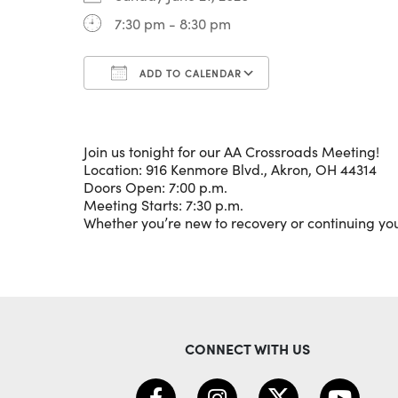
7:30 pm - 8:30 pm
ADD TO CALENDAR
Download ICS
Google Calenda
Join us tonight for our AA Crossroads Meeting!
Location: 916 Kenmore Blvd., Akron, OH 44314
Doors Open: 7:00 p.m.
Meeting Starts: 7:30 p.m.
Whether you’re new to recovery or continuing yo
CONNECT WITH US