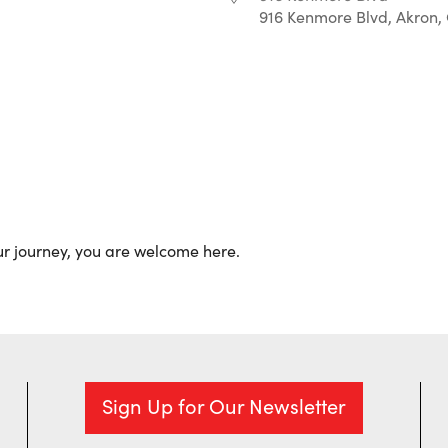
916 Kenmore Blvd, Akron,
r
iCalendar
Office 365
ur journey, you are welcome here.
Sign Up for Our Newsletter