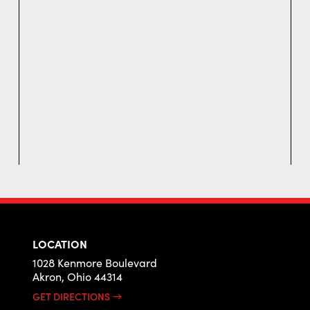
LOCATION
1028 Kenmore Boulevard
Akron, Ohio 44314
GET DIRECTIONS