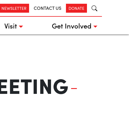
CONTACT US
R NEWSLETTER
DONATE
Visit
Get Involved
EETING