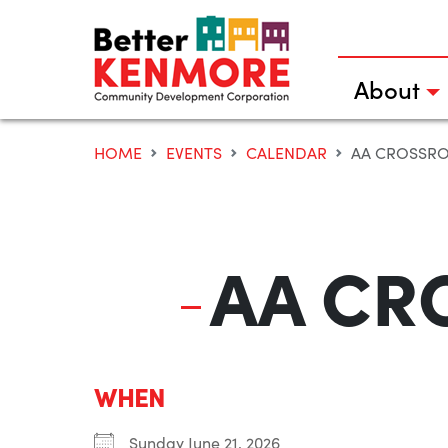
Skip
to
content
About
HOME
EVENTS
CALENDAR
AA CROSSR
AA CR
WHEN
Sunday June 21, 2026