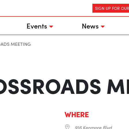
SIGN UP FOR OU
Events
News
OADS MEETING
OSSROADS M
WHERE
916 Kenmore Blvd