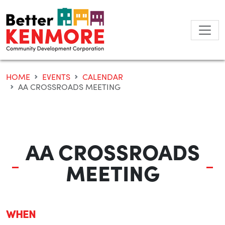
Skip
to
content
HOME
EVENTS
CALENDAR
AA CROSSROADS MEETING
AA CROSSROADS
MEETING
WHEN