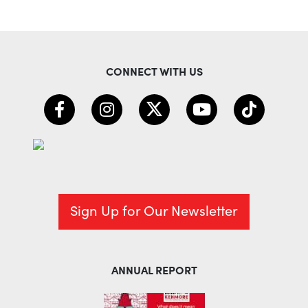
CONNECT WITH US
Sign Up for Our Newsletter
ANNUAL REPORT