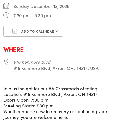
Sunday December 13, 2026
7:30 pm - 8:30 pm
ADD TO CALENDAR
Download ICS
Google Calendar
i
WHERE
916 Kenmore Blvd
916 Kenmore Blvd, Akron, OH, 44314, USA
Join us tonight for our AA Crossroads Meeting!
Location: 916 Kenmore Blvd., Akron, OH 44314
Doors Open: 7:00 p.m.
Meeting Starts: 7:30 p.m.
Whether you’re new to recovery or continuing your
journey, you are welcome here.