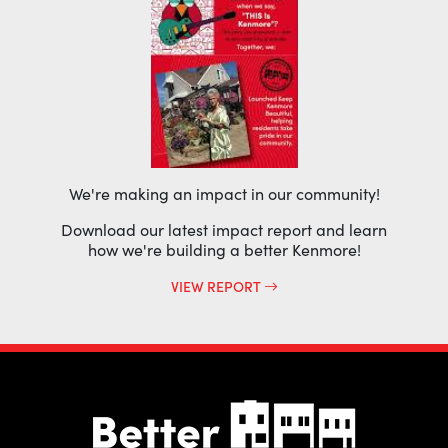
We're making an impact in our community!
Download our latest impact report and learn
how we're building a better Kenmore!
VIEW REPORT