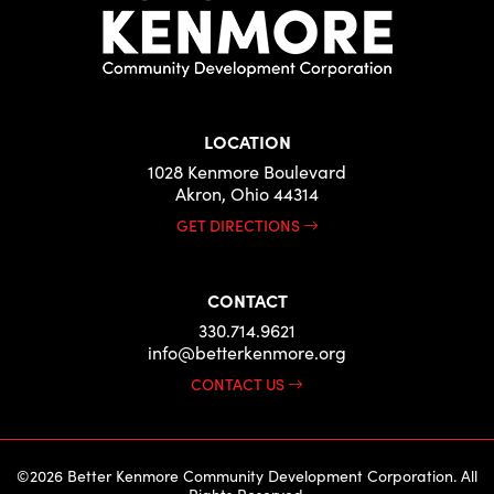
LOCATION
1028 Kenmore Boulevard
Akron, Ohio 44314
GET DIRECTIONS
CONTACT
330.714.9621
info@betterkenmore.org
CONTACT US
©2026 Better Kenmore Community Development Corporation. All