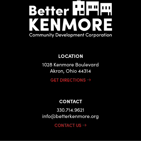
LOCATION
1028 Kenmore Boulevard
Akron, Ohio 44314
GET DIRECTIONS
CONTACT
330.714.9621
info@betterkenmore.org
CONTACT US