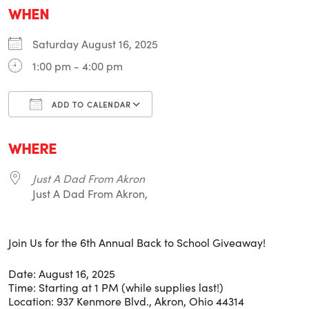
WHEN
Saturday August 16, 2025
1:00 pm - 4:00 pm
ADD TO CALENDAR
Download ICS
Google Calendar
i
WHERE
Just A Dad From Akron
Just A Dad From Akron,
Join Us for the 6th Annual Back to School Giveaway!
Date: August 16, 2025
Time: Starting at 1 PM (while supplies last!)
Location: 937 Kenmore Blvd., Akron, Ohio 44314