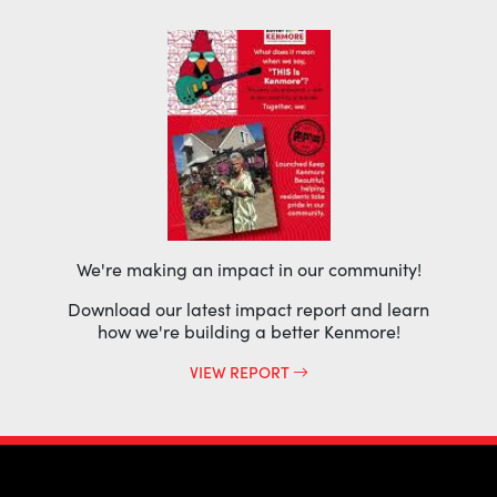
We're making an impact in our community!
Download our latest impact report and learn
how we're building a better Kenmore!
VIEW REPORT