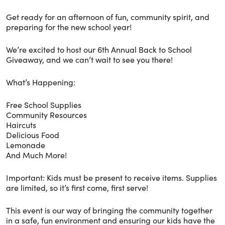
Get ready for an afternoon of fun, community spirit, and
preparing for the new school year!
We’re excited to host our 6th Annual Back to School
Giveaway, and we can’t wait to see you there!
What’s Happening:
Free School Supplies
Community Resources
Haircuts
Delicious Food
Lemonade
And Much More!
Important: Kids must be present to receive items. Supplies
are limited, so it’s first come, first serve!
This event is our way of bringing the community together
in a safe, fun environment and ensuring our kids have the