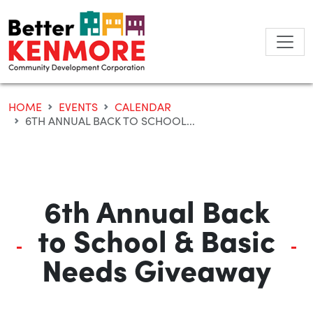
Skip
to
content
HOME
EVENTS
CALENDAR
6TH ANNUAL BACK TO SCHOOL...
6th Annual Back
to School & Basic
Needs Giveaway