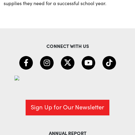
supplies they need for a successful school year.
CONNECT WITH US
Sign Up for Our Newsletter
ANNUAL REPORT