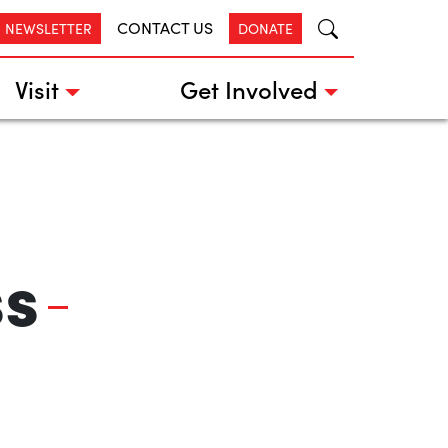
CONTACT US
R NEWSLETTER
DONATE
Visit
Get Involved
ss