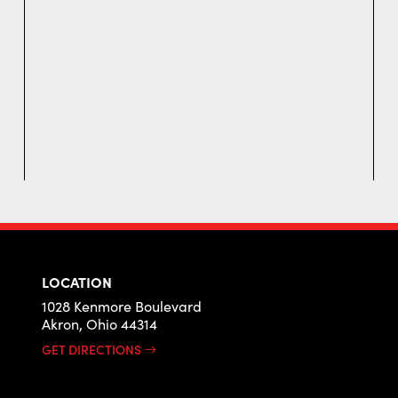
LOCATION
1028 Kenmore Boulevard
Akron, Ohio 44314
GET DIRECTIONS