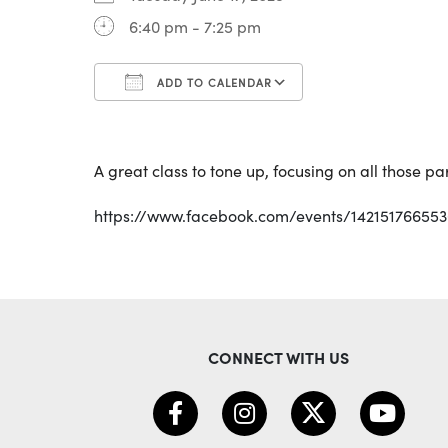
6:40 pm - 7:25 pm
ADD TO CALENDAR
Download ICS
Google Calendar
A great class to tone up, focusing on all those p
https://www.facebook.com/events/14215176655
CONNECT WITH US