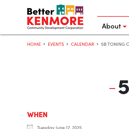
Skip
to
content
About
HOME
EVENTS
CALENDAR
5B TONING 
5
WHEN
Tuesday June 17, 2025