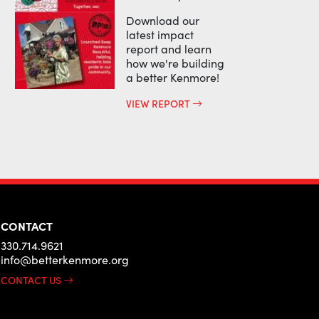
Download our
latest impact
report and learn
how we're building
a better Kenmore!
VIEW REPORT
CONTACT
330.714.9621
info@betterkenmore.org
CONTACT US