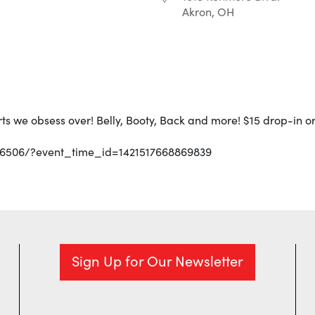
Akron, OH
iCalendar
Office 365
arts we obsess over! Belly, Booty, Back and more! $15 drop-in 
36506/?event_time_id=1421517668869839
Sign Up for Our Newsletter