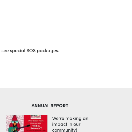
Outlook Live
or see special SOS packages.
ANNUAL REPORT
We're making an
impact in our
community!