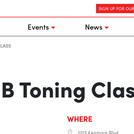
SIGN UP FOR OU
Events
News
CLASS
B Toning Cla
WHERE
1015 Kenmore Blvd.