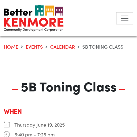
Skip
to
content
HOME
EVENTS
CALENDAR
5B TONING CLASS
5B Toning Class
WHEN
Thursday June 19, 2025
6:40 pm - 7:25 pm