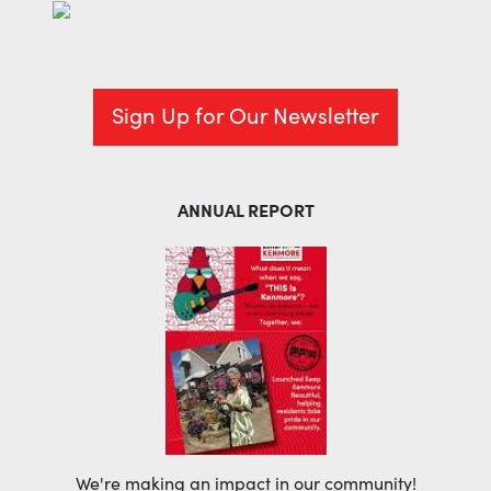
Sign Up for Our Newsletter
ANNUAL REPORT
We're making an impact in our community!