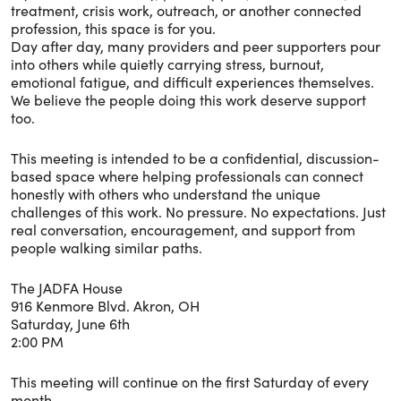
treatment, crisis work, outreach, or another connected
profession, this space is for you.
Day after day, many providers and peer supporters pour
into others while quietly carrying stress, burnout,
emotional fatigue, and difficult experiences themselves.
We believe the people doing this work deserve support
too.
This meeting is intended to be a confidential, discussion-
based space where helping professionals can connect
honestly with others who understand the unique
challenges of this work. No pressure. No expectations. Just
real conversation, encouragement, and support from
people walking similar paths.
The JADFA House
916 Kenmore Blvd. Akron, OH
Saturday, June 6th
2:00 PM
This meeting will continue on the first Saturday of every
month.