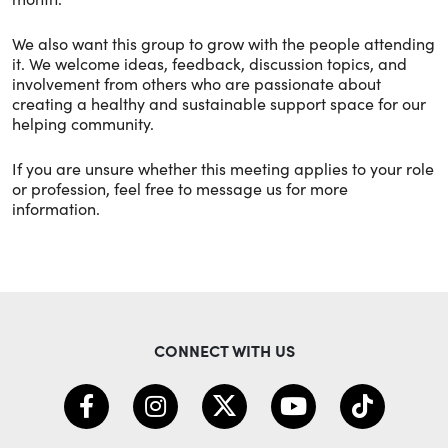
We also want this group to grow with the people attending
it. We welcome ideas, feedback, discussion topics, and
involvement from others who are passionate about
creating a healthy and sustainable support space for our
helping community.
If you are unsure whether this meeting applies to your role
or profession, feel free to message us for more
information.
CONNECT WITH US