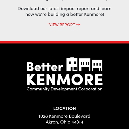
Download our latest impact report and learn
how we're building a better Kenmore!
VIEW REPORT
LOCATION
1028 Kenmore Boulevard
Akron, Ohio 44314