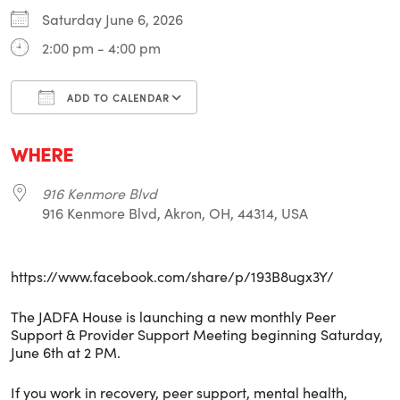
Saturday June 6, 2026
2:00 pm - 4:00 pm
ADD TO CALENDAR
Download ICS
Google Calendar
i
WHERE
916 Kenmore Blvd
916 Kenmore Blvd, Akron, OH, 44314, USA
https://www.facebook.com/share/p/193B8ugx3Y/
The JADFA House is launching a new monthly Peer
Support & Provider Support Meeting beginning Saturday,
June 6th at 2 PM.
If you work in recovery, peer support, mental health,