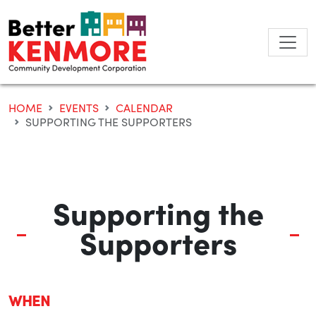
Skip
to
content
HOME
EVENTS
CALENDAR
SUPPORTING THE SUPPORTERS
Supporting the
Supporters
WHEN