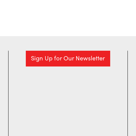
Sign Up for Our Newsletter