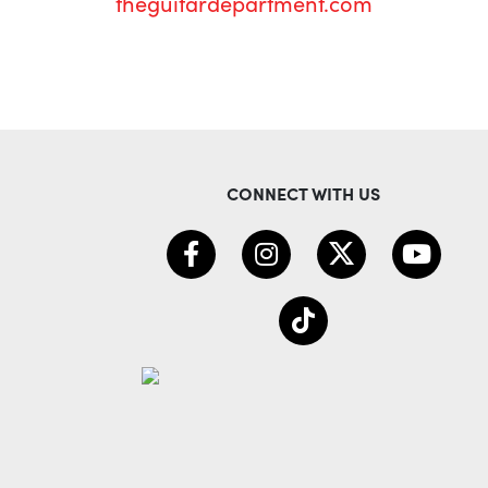
theguitardepartment.com
CONNECT WITH US