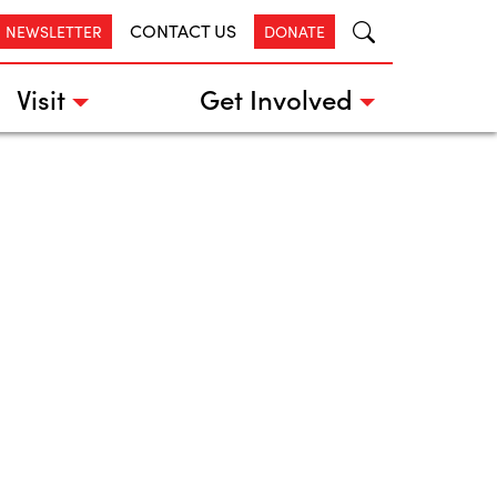
CONTACT US
R NEWSLETTER
DONATE
Visit
Get Involved