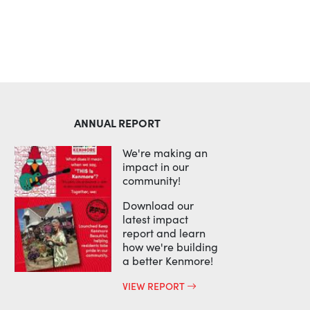
ANNUAL REPORT
We're making an
impact in our
community!
Download our
latest impact
report and learn
how we're building
a better Kenmore!
VIEW REPORT