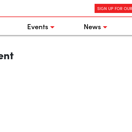
SIGN UP FOR OU
Events
News
ent