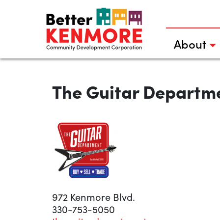
Skip
to
content
About
The Guitar Departm
972 Kenmore Blvd.
330-753-5050