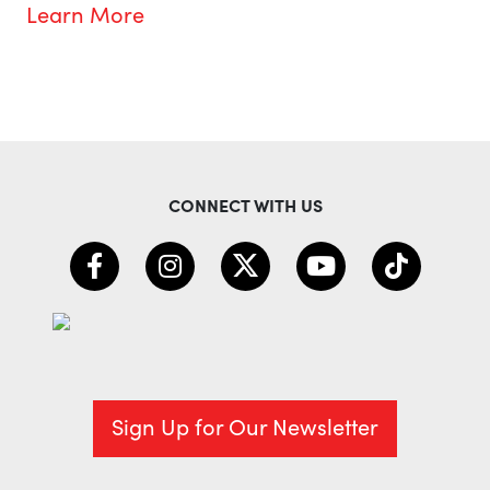
Learn More
CONNECT WITH US
Sign Up for Our Newsletter