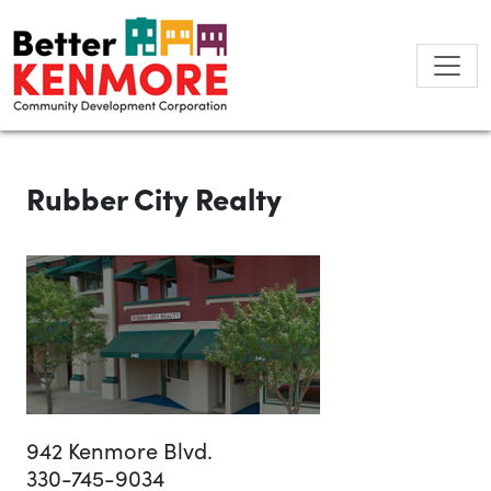
Skip
to
content
Rubber City Realty
942 Kenmore Blvd.
330-745-9034