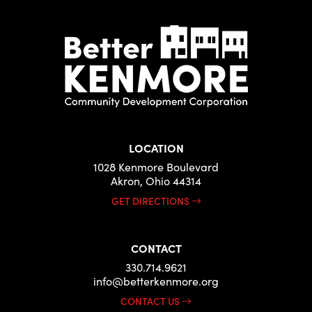
LOCATION
1028 Kenmore Boulevard
Akron, Ohio 44314
GET DIRECTIONS
CONTACT
330.714.9621
info@betterkenmore.org
CONTACT US