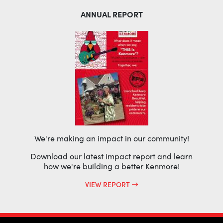
ANNUAL REPORT
We're making an impact in our community!
Download our latest impact report and learn
how we're building a better Kenmore!
VIEW REPORT