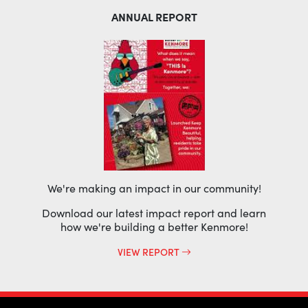
ANNUAL REPORT
We're making an impact in our community!
Download our latest impact report and learn
how we're building a better Kenmore!
VIEW REPORT