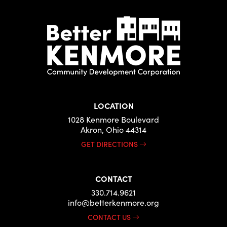
LOCATION
1028 Kenmore Boulevard
Akron, Ohio 44314
GET DIRECTIONS
CONTACT
330.714.9621
info@betterkenmore.org
CONTACT US