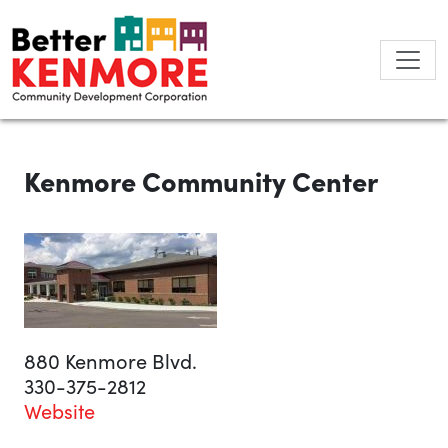
Skip
to
content
Kenmore Community Center
880 Kenmore Blvd.
330-375-2812
Website