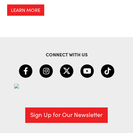
LEARN MORE
CONNECT WITH US
Sign Up for Our Newsletter