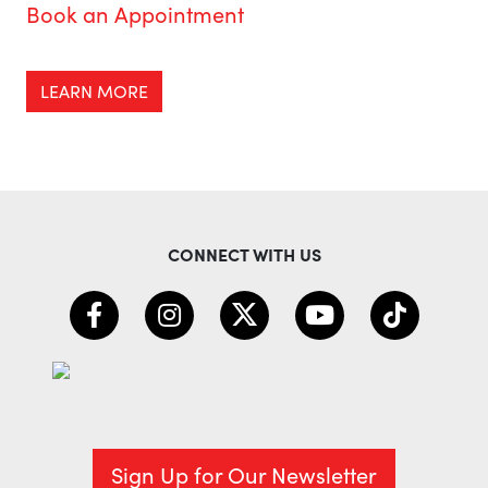
Book an Appointment
LEARN MORE
CONNECT WITH US
Sign Up for Our Newsletter