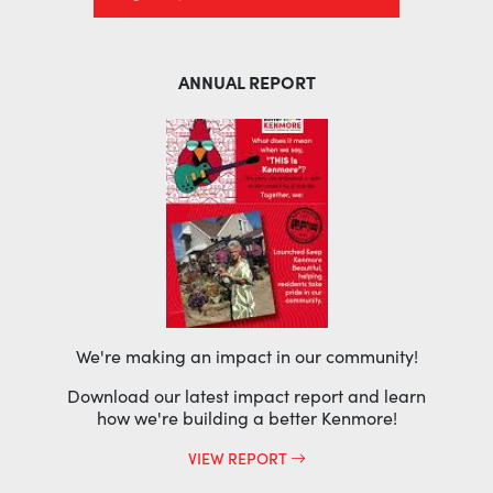
ANNUAL REPORT
We're making an impact in our community!
Download our latest impact report and learn
how we're building a better Kenmore!
VIEW REPORT