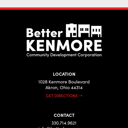
LOCATION
1028 Kenmore Boulevard
Akron, Ohio 44314
GET DIRECTIONS
CONTACT
330.714.9621