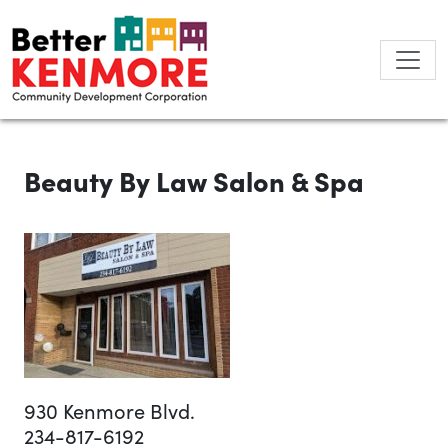
Skip
to
content
Beauty By Law Salon & Spa
930 Kenmore Blvd.
234-817-6192