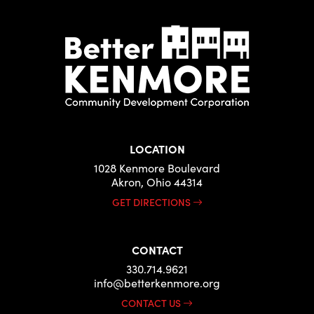
LOCATION
1028 Kenmore Boulevard
Akron, Ohio 44314
GET DIRECTIONS
CONTACT
330.714.9621
info@betterkenmore.org
CONTACT US