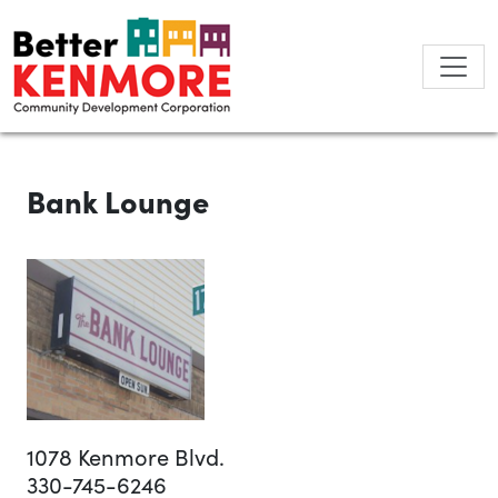
Skip
to
content
Bank Lounge
1078 Kenmore Blvd.
330-745-6246