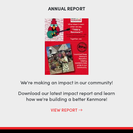
ANNUAL REPORT
We're making an impact in our community!
Download our latest impact report and learn
how we're building a better Kenmore!
VIEW REPORT