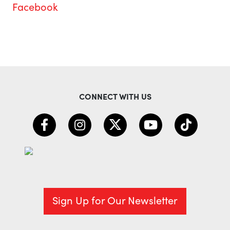
Facebook
CONNECT WITH US
Sign Up for Our Newsletter