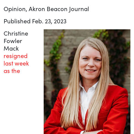
Opinion, Akron Beacon Journal
Published Feb. 23, 2023
Christine
Fowler
Mack
resigned
last week
as the