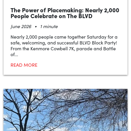
The Power of Placemaking: Nearly 2,000
People Celebrate on The BLVD
•
June 2026
1 minute
Nearly 2,000 people came together Saturday for a
safe, welcoming, and successful BLVD Block Party!
From the Kenmore Cowbell 7K, parade and Battle
of...
READ MORE