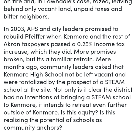
on fire and, in Lawndale’s case, razed, leaving
behind only vacant land, unpaid taxes and
bitter neighbors.
In 2003, APS and city leaders promised to
rebuild Pfeiffer when Kenmore and the rest of
Akron taxpayers passed a 0.25% income tax
increase, which they did. More promises
broken, but it’s a familiar refrain. Mere
months ago, community leaders asked that
Kenmore High School not be left vacant and
were tantalized by the prospect of a STEAM
school at the site. Not only is it clear the district
had no intentions of bringing a STEAM school
to Kenmore, it intends to retreat even further
outside of Kenmore. Is this equity? Is this
realizing the potential of schools as
community anchors?