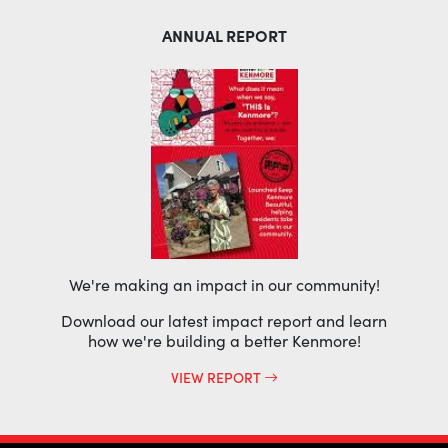
ANNUAL REPORT
We're making an impact in our community!
Download our latest impact report and learn
how we're building a better Kenmore!
VIEW REPORT