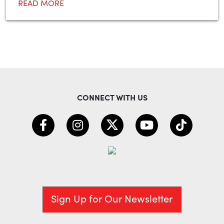
READ MORE
CONNECT WITH US
Sign Up for Our Newsletter