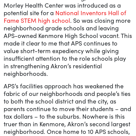
Morley Health Center was introduced as a
potential site for a
National Inventors Hall of
Fame STEM high school
. So was closing more
neighborhood grade schools and leaving
APS-owned Kenmore High School vacant. This
made it clear to me that APS continues to
value short-term expediency while giving
insufficient attention to the role schools play
in strengthening Akron’s residential
neighborhoods.
APS’s facilities approach has weakened the
fabric of our neighborhoods and people’s ties
to both the school district and the city, as
parents continue to move their students – and
tax dollars – to the suburbs. Nowhere is this
truer than in Kenmore, Akron’s second largest
neighborhood. Once home to 10 APS schools,