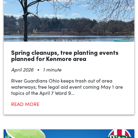
Spring cleanups, tree planting events
planned for Kenmore area
•
April 2026
1 minute
River Guardians Ohio keeps trash out of area
waterways; free legal aid event coming May 1 are
topics of the April 7 Ward 9...
READ MORE