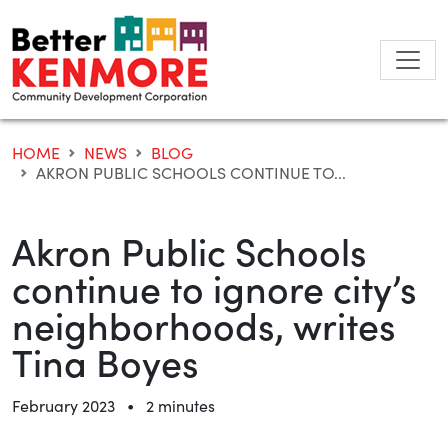
Skip
to
content
HOME
NEWS
BLOG
AKRON PUBLIC SCHOOLS CONTINUE TO...
Akron Public Schools
continue to ignore city’s
neighborhoods, writes
Tina Boyes
•
February 2023
2 minutes