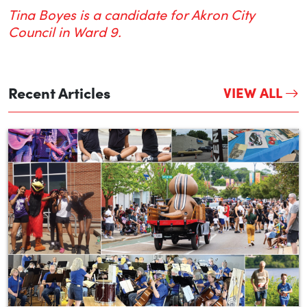
Tina Boyes is a candidate for Akron City
Council in Ward 9.
Recent Articles
VIEW ALL