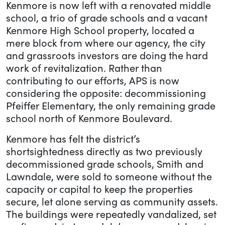
Kenmore is now left with a renovated middle
school, a trio of grade schools and a vacant
Kenmore High School property, located a
mere block from where our agency, the city
and grassroots investors are doing the hard
work of revitalization. Rather than
contributing to our efforts, APS is now
considering the opposite: decommissioning
Pfeiffer Elementary, the only remaining grade
school north of Kenmore Boulevard.
Kenmore has felt the district’s
shortsightedness directly as two previously
decommissioned grade schools, Smith and
Lawndale, were sold to someone without the
capacity or capital to keep the properties
secure, let alone serving as community assets.
The buildings were repeatedly vandalized, set