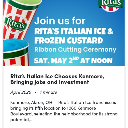
Rita’s Italian Ice Chooses Kenmore,
Bringing Jobs and Investment
•
April 2026
1 minute
Kenmore, Akron, OH — Rita’s Italian Ice franchise is
bringing its fifth location to 1060 Kenmore
Boulevard, selecting the neighborhood for its strong
potential,...