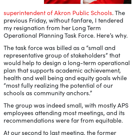
superintendent of Akron Public Schools
. The
previous Friday, without fanfare, I tendered
my resignation from her Long Term
Operational Planning Task Force. Here’s why.
The task force was billed as a “small and
representative group of stakeholders” that
would help to design a long-term operational
plan that supports academic achievement,
health and well being and equity goals while
“most fully realizing the potential of our
schools as community anchors.”
The group was indeed small, with mostly APS
employees attending most meetings, and its
recommendations were far from equitable.
At our second to last meeting, the former