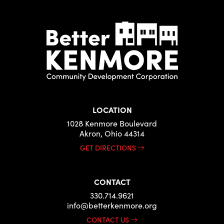
LOCATION
1028 Kenmore Boulevard
Akron, Ohio 44314
GET DIRECTIONS
CONTACT
330.714.9621
info@betterkenmore.org
CONTACT US