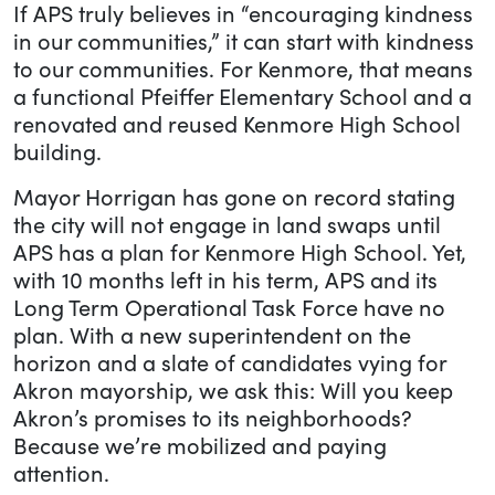
If APS truly believes in “encouraging kindness
in our communities,” it can start with kindness
to our communities. For Kenmore, that means
a functional Pfeiffer Elementary School and a
renovated and reused Kenmore High School
building.
Mayor Horrigan has gone on record stating
the city will not engage in land swaps until
APS has a plan for Kenmore High School. Yet,
with 10 months left in his term, APS and its
Long Term Operational Task Force have no
plan. With a new superintendent on the
horizon and a slate of candidates vying for
Akron mayorship, we ask this: Will you keep
Akron’s promises to its neighborhoods?
Because we’re mobilized and paying
attention.