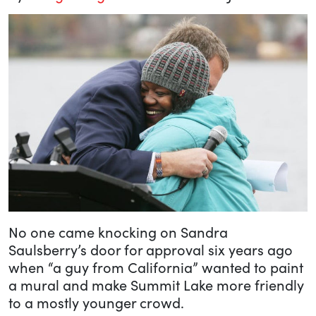
No one came knocking on Sandra
Saulsberry’s door for approval six years ago
when “a guy from California” wanted to paint
a mural and make Summit Lake more friendly
to a mostly younger crowd.