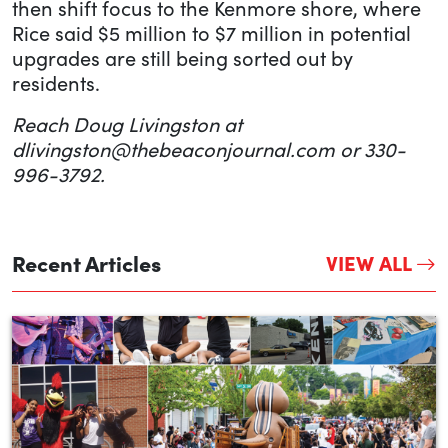
then shift focus to the Kenmore shore, where
Rice said $5 million to $7 million in potential
upgrades are still being sorted out by
residents.
Reach Doug Livingston at
dlivingston@thebeaconjournal.com or 330-
996-3792.
Recent Articles
VIEW ALL