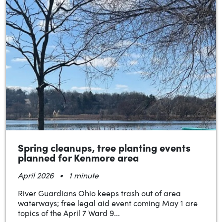
Spring cleanups, tree planting events
planned for Kenmore area
•
April 2026
1 minute
River Guardians Ohio keeps trash out of area
waterways; free legal aid event coming May 1 are
topics of the April 7 Ward 9...