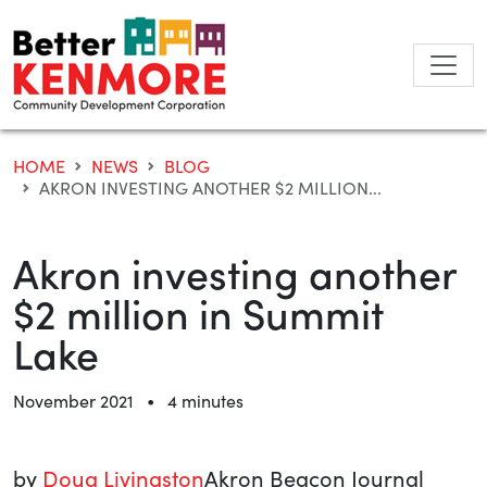
Skip
to
content
HOME
NEWS
BLOG
AKRON INVESTING ANOTHER $2 MILLION...
Akron investing another
$2 million in Summit
Lake
•
November 2021
4 minutes
by
Doug Livingston
Akron Beacon Journal