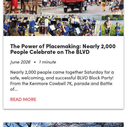
The Power of Placemaking: Nearly 2,000
People Celebrate on The BLVD
•
June 2026
1 minute
Nearly 2,000 people came together Saturday for a
safe, welcoming, and successful BLVD Block Party!
From the Kenmore Cowbell 7K, parade and Battle
of...
READ MORE