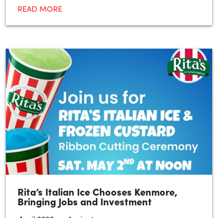
READ MORE
Rita’s Italian Ice Chooses Kenmore,
Bringing Jobs and Investment