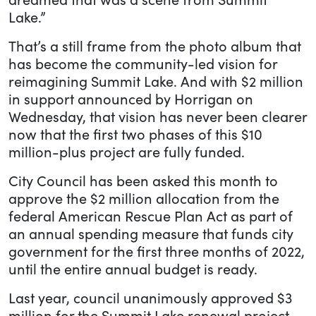
Lake.”
That’s a still frame from the photo album that
has become the community-led vision for
reimagining Summit Lake. And with $2 million
in support announced by Horrigan on
Wednesday, that vision has never been clearer
now that the first two phases of this $10
million-plus project are fully funded.
City Council has been asked this month to
approve the $2 million allocation from the
federal American Rescue Plan Act as part of
an annual spending measure that funds city
government for the first three months of 2022,
until the entire annual budget is ready.
Last year, council unanimously approved $3
million for the Summit Lake renewal project,