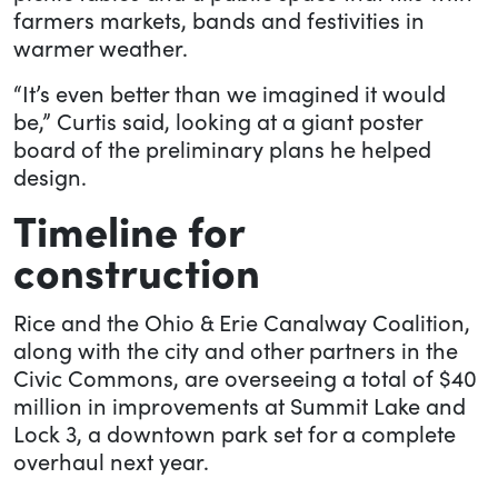
farmers markets, bands and festivities in
warmer weather.
“It’s even better than we imagined it would
be,” Curtis said, looking at a giant poster
board of the preliminary plans he helped
design.
Timeline for
construction
Rice and the Ohio & Erie Canalway Coalition,
along with the city and other partners in the
Civic Commons, are overseeing a total of $40
million in improvements at Summit Lake and
Lock 3, a downtown park set for a complete
overhaul next year.