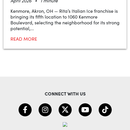
•
April 2026
1 minute
Kenmore, Akron, OH — Rita’s Italian Ice franchise is
bringing its fifth location to 1060 Kenmore
Boulevard, selecting the neighborhood for its strong
potential,...
READ MORE
CONNECT WITH US