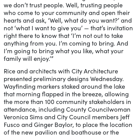
we don’t trust people. Well, trusting people
who come to your community and open their
hearts and ask, ‘Well, what do you want?’ and
not ‘what I want to give you’ — that’s invitation
right there to know that ‘I’m not out to take
anything from you. I’m coming to bring. And
I’m going to bring what you like, what your
family will enjoy.’”
Rice and architects with City Architecture
presented preliminary designs Wednesday.
Wayfinding markers staked around the lake
that morning flapped in the breeze, allowing
the more than 100 community stakeholders in
attendance, including County Councilwoman
Veronica Sims and City Council members Jeff
Fusco and Ginger Baylor, to place the location
of the new pavilion and boathouse or the