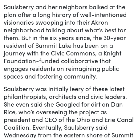
Saulsberry and her neighbors balked at the
plan after a long history of well-intentioned
visionaries swooping into their Akron
neighborhood talking about what’s best for
them. But in the six years since, the 30-year
resident of Summit Lake has been on a
journey with the Civic Commons, a Knight
Foundation-funded collaborative that
engages residents on reimagining public
spaces and fostering community.
Saulsberry was initially leery of these latest
philanthropists, architects and civic leaders.
She even said she Googled for dirt on Dan
Rice, who’s overseeing the project as
president and CEO of the Ohio and Erie Canal
Coalition. Eventually, Saulsberry said
Wednesday from the eastern shore of Summit