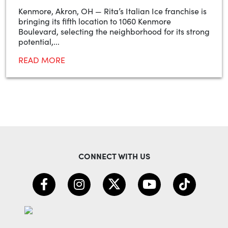
Kenmore, Akron, OH — Rita’s Italian Ice franchise is
bringing its fifth location to 1060 Kenmore
Boulevard, selecting the neighborhood for its strong
potential,...
READ MORE
CONNECT WITH US