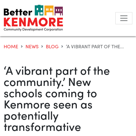
Skip
to
content
HOME
NEWS
BLOG
‘A VIBRANT PART OF THE...
‘A vibrant part of the
community.’ New
schools coming to
Kenmore seen as
potentially
transformative