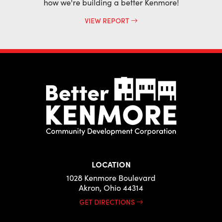
how we're building a better Kenmore!
VIEW REPORT
LOCATION
1028 Kenmore Boulevard
Akron, Ohio 44314
GET DIRECTIONS