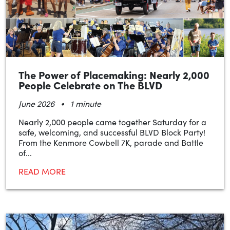
The Power of Placemaking: Nearly 2,000
People Celebrate on The BLVD
•
June 2026
1 minute
Nearly 2,000 people came together Saturday for a
safe, welcoming, and successful BLVD Block Party!
From the Kenmore Cowbell 7K, parade and Battle
of...
READ MORE