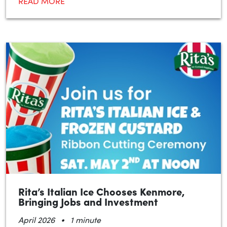
READ MORE
Rita’s Italian Ice Chooses Kenmore,
Bringing Jobs and Investment
•
April 2026
1 minute