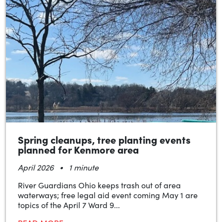
Spring cleanups, tree planting events
planned for Kenmore area
•
April 2026
1 minute
River Guardians Ohio keeps trash out of area
waterways; free legal aid event coming May 1 are
topics of the April 7 Ward 9...