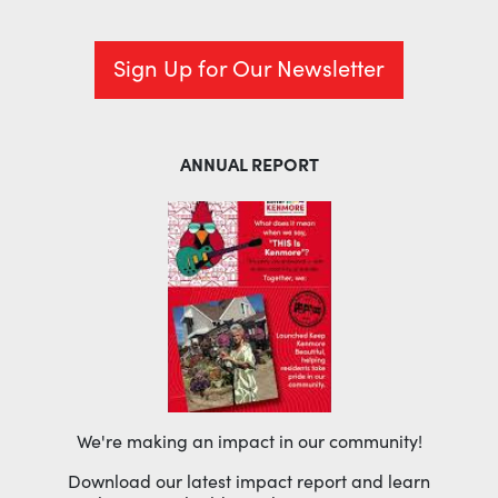
Sign Up for Our Newsletter
ANNUAL REPORT
We're making an impact in our community!
Download our latest impact report and learn