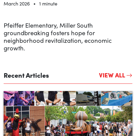
•
March 2026
1 minute
Pfeiffer Elementary, Miller South
groundbreaking fosters hope for
neighborhood revitalization, economic
growth.
Recent Articles
VIEW ALL